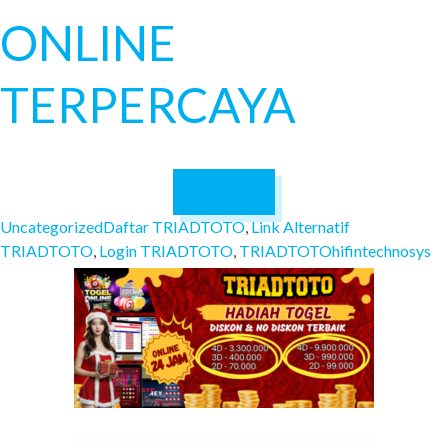
ONLINE
TERPERCAYA
December 20,
2024
Uncategorized
Daftar TRIADTOTO
,
Link Alternatif
TRIADTOTO
,
Login TRIADTOTO
,
TRIADTOTO
hifintechnosys