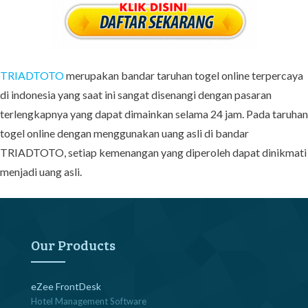
TRIADTOTO
merupakan bandar taruhan togel online terpercaya
di indonesia yang saat ini sangat disenangi dengan pasaran
terlengkapnya yang dapat dimainkan selama 24 jam. Pada taruhan
togel online dengan menggunakan uang asli di bandar
TRIADTOTO, setiap kemenangan yang diperoleh dapat dinikmati
menjadi uang asli.
Our Products
eZee FrontDesk
Hotel Management Software