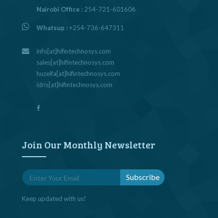
Nairobi Office :
254-721-601606
Whatsup :
+254-736-647311
info[at]hifintechnosys.com
sales[at]hifintechnosys.com
huzeifa[at]hifintechnosys.com
idris[at]hifintechnosys.com
Join Our Monthly Newsletter
Keep updated with us!