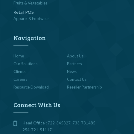
Fruits & Vegetables
Retail POS
Apparel & Footwear
Navigation
Home
About Us
Our Solutions
Partners
Clients
News
Careers
Contact Us
Resource Download
Reseller Partnership
Connect With Us
Head Office :
722-345827, 733-731485
254-721-511171