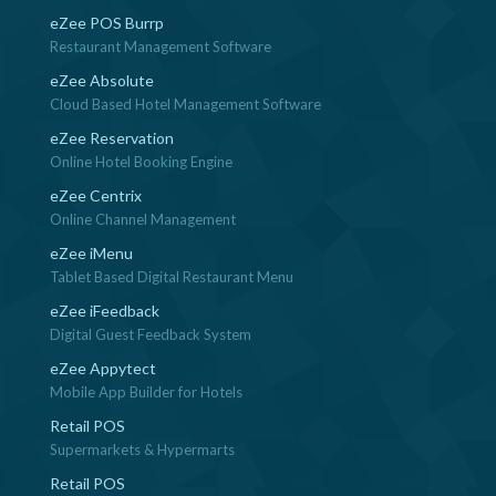
eZee POS Burrp
Restaurant Management Software
eZee Absolute
Cloud Based Hotel Management Software
eZee Reservation
Online Hotel Booking Engine
eZee Centrix
Online Channel Management
eZee iMenu
Tablet Based Digital Restaurant Menu
eZee iFeedback
Digital Guest Feedback System
eZee Appytect
Mobile App Builder for Hotels
Retail POS
Supermarkets & Hypermarts
Retail POS