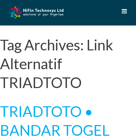
Skip
to
content
Tag Archives: Link
Alternatif
TRIADTOTO
TRIADTOTO •
BANDAR TOGEL