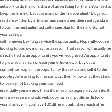
network to do the lion’s share of advertising for them. You need to
keep this in mind, because many of the “independent” blogs you
read are written by affiliates, and sometimes their real agenda is
to push the best unlimited cell phone plan for their profits, not
your savings.
sell homework writing service the opportunity. Hopefully, you’re
looking to borrow money for a reason. That reason will usually be
directly tied to an opportunity you’ve recognised. An opportunity
to grow your sales, increase your efficiency, or buy out a
competitor; explain the opportunity that exists and sell it to the
people you’re asking to finance it. Let them know what they stand
to lose by not backing your business!
essentially you are now the critic of each category on your site. It
only makes sense to add web copy for each publisher listed on
your site. Even if you have 100 different publishers, each offer