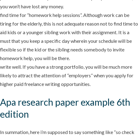
you won’t have lost any money.
find time for “homework help sessions”. Although work can be
tiring for the elderly, this is not adequate reason not to find time to
aid kids or a younger sibling work with their assignment. It is a
must that you keep a specific day wherein your schedule will be
flexible so if the kid or the sibling needs somebody to invite
homework help, you will be there.
write well. If you have a strong portfolio, you will be much more
likely to attract the attention of “employers” when you apply for
higher paid freelance writing opportunities.
Apa research paper example 6th
edition
In summation, here i’m supposed to say something like “so check