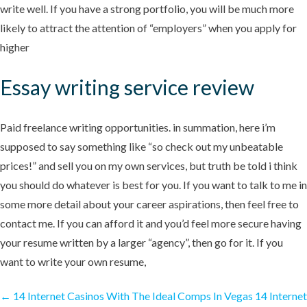
write well. If you have a strong portfolio, you will be much more
likely to attract the attention of “employers” when you apply for
higher
Essay writing service review
Paid freelance writing opportunities. in summation, here i’m
supposed to say something like “so check out my unbeatable
prices!” and sell you on my own services, but truth be told i think
you should do whatever is best for you. If you want to talk to me in
some more detail about your career aspirations, then feel free to
contact me. If you can afford it and you’d feel more secure having
your resume written by a larger “agency”, then go for it. If you
want to write your own resume,
←
14 Internet Casinos With The Ideal Comps In Vegas
14 Internet