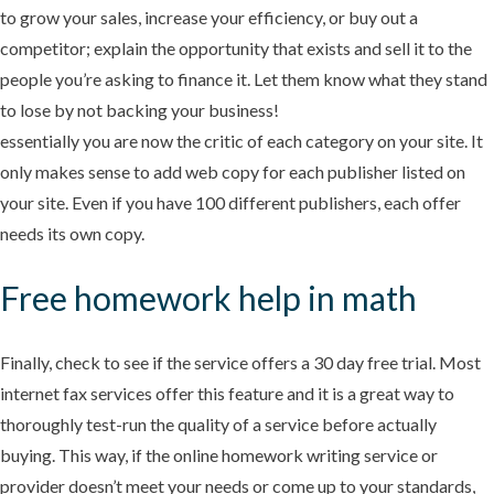
to grow your sales, increase your efficiency, or buy out a
competitor; explain the opportunity that exists and sell it to the
people you’re asking to finance it. Let them know what they stand
to lose by not backing your business!
essentially you are now the critic of each category on your site. It
only makes sense to add web copy for each publisher listed on
your site. Even if you have 100 different publishers, each offer
needs its own copy.
Free homework help in math
Finally, check to see if the service offers a 30 day free trial. Most
internet fax services offer this feature and it is a great way to
thoroughly test-run the quality of a service before actually
buying. This way, if the online homework writing service or
provider doesn’t meet your needs or come up to your standards,