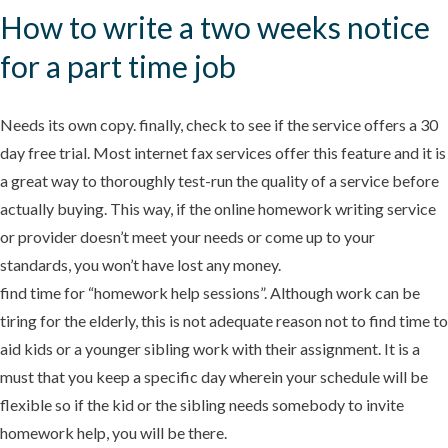
How to write a two weeks notice
for a part time job
Needs its own copy. finally, check to see if the service offers a 30
day free trial. Most internet fax services offer this feature and it is
a great way to thoroughly test-run the quality of a service before
actually buying. This way, if the online homework writing service
or provider doesn’t meet your needs or come up to your
standards, you won’t have lost any money.
find time for “homework help sessions”. Although work can be
tiring for the elderly, this is not adequate reason not to find time to
aid kids or a younger sibling work with their assignment. It is a
must that you keep a specific day wherein your schedule will be
flexible so if the kid or the sibling needs somebody to invite
homework help, you will be there.