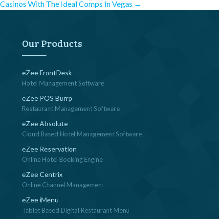
Post
Casinos With The Ideal Comps In Vegas
→
navigation
Our Products
eZee FrontDesk
Hotel Management Software
eZee POS Burrp
Restaurant Management Software
eZee Absolute
Cloud Based Hotel Management Software
eZee Reservation
Online Hotel Booking Engine
eZee Centrix
Online Channel Management
eZee iMenu
Tablet Based Digital Restaurant Menu