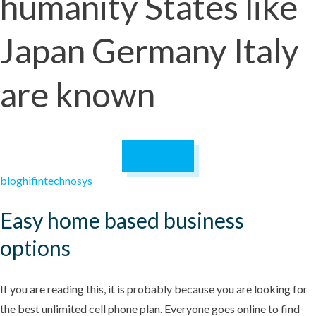
humanity States like
Japan Germany Italy
are known
December 28,
2024
blog
hifintechnosys
Easy home based business
options
If you are reading this, it is probably because you are looking for
the best unlimited cell phone plan. Everyone goes online to find