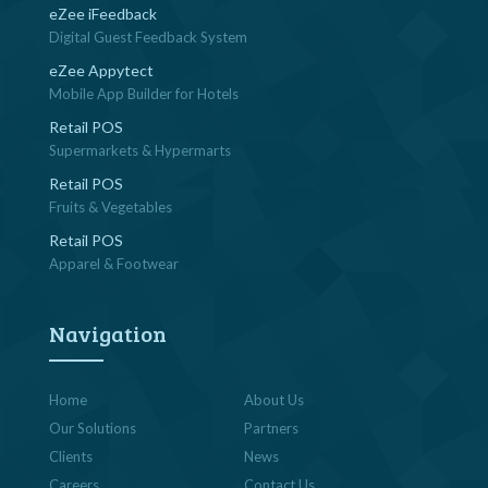
eZee iFeedback
Digital Guest Feedback System
eZee Appytect
Mobile App Builder for Hotels
Retail POS
Supermarkets & Hypermarts
Retail POS
Fruits & Vegetables
Retail POS
Apparel & Footwear
Navigation
Home
About Us
Our Solutions
Partners
Clients
News
Careers
Contact Us