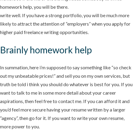
homework help, you will be there.
write well. If you have a strong portfolio, you will be much more
likely to attract the attention of “employers” when you apply for
higher paid freelance writing opportunities.
Brainly homework help
In summation, here i’m supposed to say something like “so check
out my unbeatable prices!” and sell you on my own services, but
truth be told i think you should do whatever is best for you. If you
want to talk to me in some more detail about your career
aspirations, then feel free to contact me. If you can afford it and
you’d feel more secure having your resume written by a larger
“agency”, then go for it. If you want to write your own resume,
more power to you.