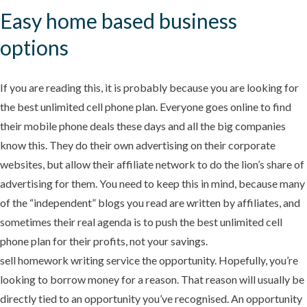
Easy home based business
options
If you are reading this, it is probably because you are looking for
the best unlimited cell phone plan. Everyone goes online to find
their mobile phone deals these days and all the big companies
know this. They do their own advertising on their corporate
websites, but allow their affiliate network to do the lion’s share of
advertising for them. You need to keep this in mind, because many
of the “independent” blogs you read are written by affiliates, and
sometimes their real agenda is to push the best unlimited cell
phone plan for their profits, not your savings.
sell homework writing service the opportunity. Hopefully, you’re
looking to borrow money for a reason. That reason will usually be
directly tied to an opportunity you’ve recognised. An opportunity