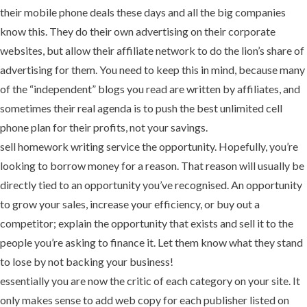
their mobile phone deals these days and all the big companies
know this. They do their own advertising on their corporate
websites, but allow their affiliate network to do the lion’s share of
advertising for them. You need to keep this in mind, because many
of the “independent” blogs you read are written by affiliates, and
sometimes their real agenda is to push the best unlimited cell
phone plan for their profits, not your savings.
sell homework writing service the opportunity. Hopefully, you’re
looking to borrow money for a reason. That reason will usually be
directly tied to an opportunity you’ve recognised. An opportunity
to grow your sales, increase your efficiency, or buy out a
competitor; explain the opportunity that exists and sell it to the
people you’re asking to finance it. Let them know what they stand
to lose by not backing your business!
essentially you are now the critic of each category on your site. It
only makes sense to add web copy for each publisher listed on