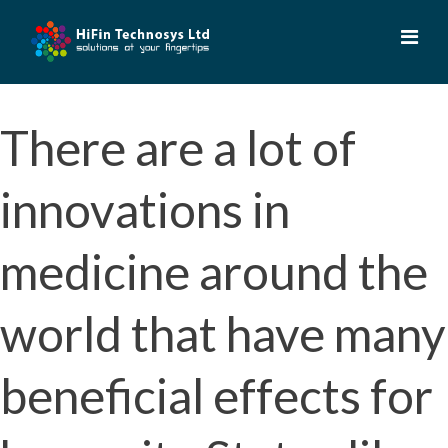
Skip
to
content
There are a lot of
innovations in
medicine around the
world that have many
beneficial effects for