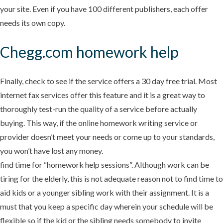
your site. Even if you have 100 different publishers, each offer
needs its own copy.
Chegg.com homework help
Finally, check to see if the service offers a 30 day free trial. Most
internet fax services offer this feature and it is a great way to
thoroughly test-run the quality of a service before actually
buying. This way, if the online homework writing service or
provider doesn’t meet your needs or come up to your standards,
you won’t have lost any money.
find time for “homework help sessions”. Although work can be
tiring for the elderly, this is not adequate reason not to find time to
aid kids or a younger sibling work with their assignment. It is a
must that you keep a specific day wherein your schedule will be
flexible so if the kid or the sibling needs somebody to invite