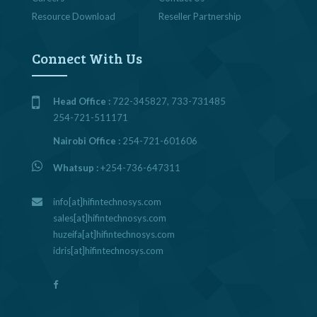
Resource Download
Reseller Partnership
Connect With Us
Head Office :
722-345827, 733-731485
254-721-511171
Nairobi Office :
254-721-601606
Whatsup :
+254-736-647311
info[at]hifintechnosys.com
sales[at]hifintechnosys.com
huzeifa[at]hifintechnosys.com
idris[at]hifintechnosys.com