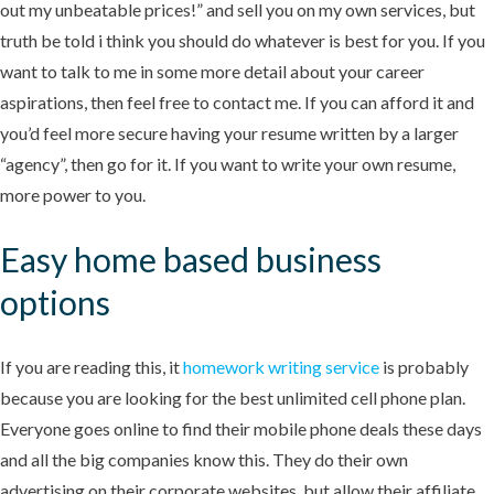
out my unbeatable prices!” and sell you on my own services, but
truth be told i think you should do whatever is best for you. If you
want to talk to me in some more detail about your career
aspirations, then feel free to contact me. If you can afford it and
you’d feel more secure having your resume written by a larger
“agency”, then go for it. If you want to write your own resume,
more power to you.
Easy home based business
options
If you are reading this, it
homework writing service
is probably
because you are looking for the best unlimited cell phone plan.
Everyone goes online to find their mobile phone deals these days
and all the big companies know this. They do their own
advertising on their corporate websites, but allow their affiliate