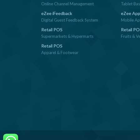
Online Channel Management
Tablet Ba
eZee iFeedback
eZee App
Digital Guest Feedback System
Mobile App
Retail POS
Retail P
Supermarkets & Hypermarts
Fruits & V
Retail POS
Apparel & Footwear