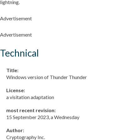
lightning.
Advertisement
Advertisement
Technical
Title:
Windows version of Thunder Thunder
License:
a visitation adaptation
most recent revision:
15 September 2023, a Wednesday
Author:
Cryptography Inc.