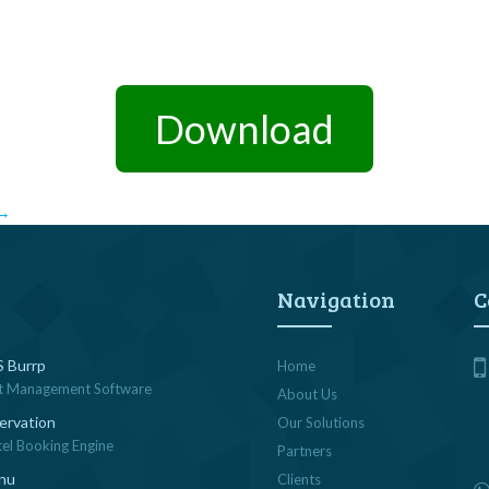
Download
→
Navigation
C
 Burrp
Home
t Management Software
About Us
ervation
Our Solutions
tel Booking Engine
Partners
nu
Clients