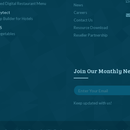
sed Digital Restaurant Menu
News
ytect
Careers
 Builder for Hotels
Contact Us
OS
Resource Download
egetables
Reseller Partnership
Join Our Monthly Ne
Keep updated with us!