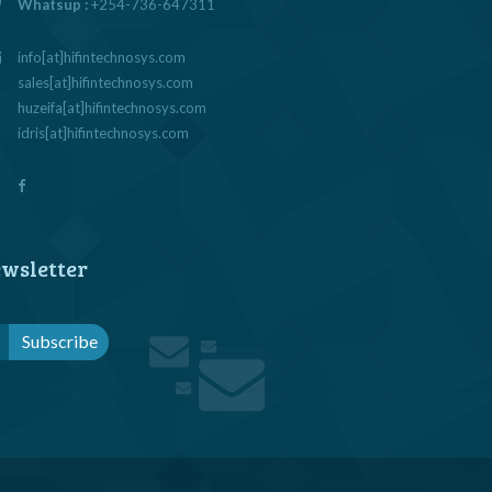
Whatsup :
+254-736-647311
info[at]hifintechnosys.com
sales[at]hifintechnosys.com
huzeifa[at]hifintechnosys.com
idris[at]hifintechnosys.com
wsletter