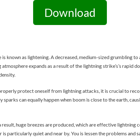
Other Retail Software
Download
Feedback System – eZee
Sales Distribution Software
iFeedback
Mobile App
Hotel Mobile App Builder –
Appytect
e is known as lightening. A decreased, medium-sized grumbling to 
g atmosphere expands as a result of the lightning strike’s’s rapid d
density.
 properly protect oneself from lightning attacks, it is crucial to re
ly sparks can equally happen when boom is close to the earth, causi
a result, huge breezes are produced, which are effective lightning 
 is particularly quiet and near by. You is lessen the problems and 