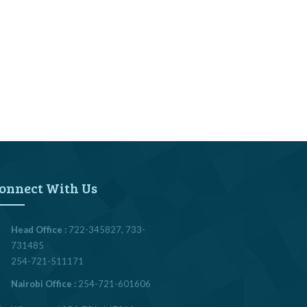
onnect With Us
Head Office :
722-345827, 733-
731485
254-721-511171
Nairobi Office :
254-721-601606