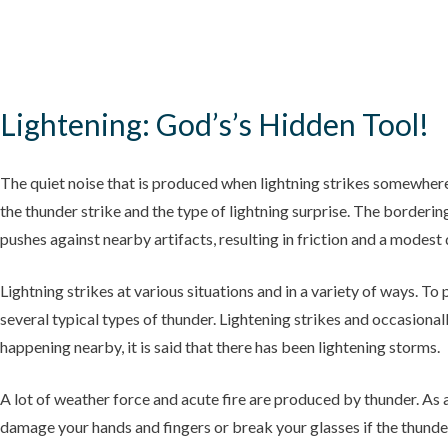
Lightening: God’s’s Hidden Tool!
The quiet noise that is produced when lightning strikes somewher
the thunder strike and the type of lightning surprise. The borderin
pushes against nearby artifacts, resulting in friction and a modest 
Lightning strikes at various situations and in a variety of ways. To
several typical types of thunder. Lightening strikes and occasional
happening nearby, it is said that there has been lightening storms.
A lot of weather force and acute fire are produced by thunder. As 
damage your hands and fingers or break your glasses if the thunder