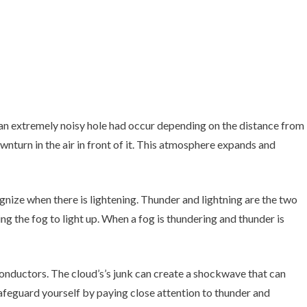
an extremely noisy hole had occur depending on the distance from
ownturn in the air in front of it. This atmosphere expands and
cognize when there is lightening. Thunder and lightning are the two
ng the fog to light up. When a fog is thundering and thunder is
conductors. The cloud’s’s junk can create a shockwave that can
safeguard yourself by paying close attention to thunder and