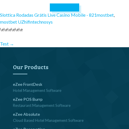
January 1, 1970
Slottica Rodadas Grátis Live Casino Mobile - 821
mostbet
,
mostbet UZ
hifintechnosys
\e\e\e\e\e\e
Post
Test
→
navigation
Our Products
eZee FrontDesk
Hotel Management Software
eZee POS Burrp
Restaurant Management Software
eZee Absolute
Cloud Based Hotel Management Software