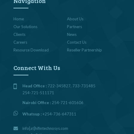
Navigation
Home
About Us
Our Solutions
Partners
Clients
News
Careers
Contact Us
Resource Download
Reseller Partnership
Connect With Us
Head Office :
722-345827, 733-731485
254-721-511171
Nairobi Office :
254-721-601606
Whatsup :
+254-736-647311
info[at]hifintechnosys.com