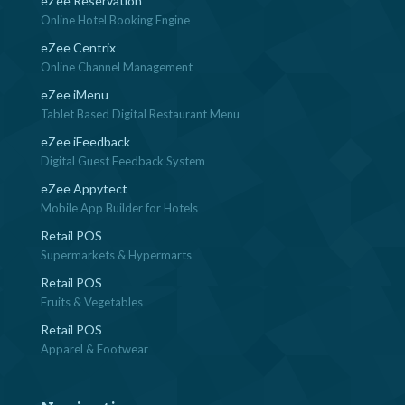
eZee Reservation
Online Hotel Booking Engine
eZee Centrix
Online Channel Management
eZee iMenu
Tablet Based Digital Restaurant Menu
eZee iFeedback
Digital Guest Feedback System
eZee Appytect
Mobile App Builder for Hotels
Retail POS
Supermarkets & Hypermarts
Retail POS
Fruits & Vegetables
Retail POS
Apparel & Footwear