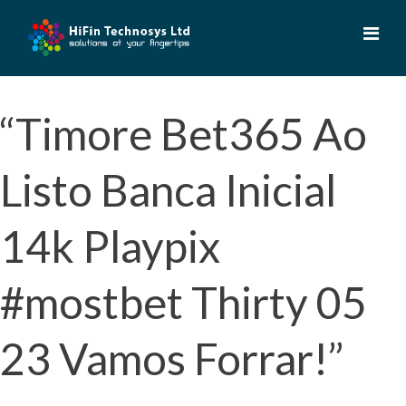
Skip
to
content
“Timore Bet365 Ao
Listo Banca Inicial
14k Playpix
#mostbet Thirty 05
23 Vamos Forrar!”