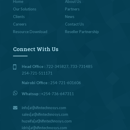
Home
About Us
Our Solutions
Partners
Clients
News
Careers
Contact Us
Resource Download
Reseller Partnership
Connect With Us
Head Office :
722-345827, 733-731485
254-721-511171
Nairobi Office :
254-721-601606
Whatsup :
+254-736-647311
info[at]hifintechnosys.com
sales[at]hifintechnosys.com
huzeifa[at]hifintechnosys.com
idris[at]hifintechnosys.com