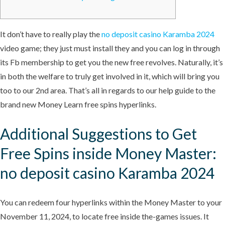
It don’t have to really play the
no deposit casino Karamba 2024
video game; they just must install they and you can log in through
its Fb membership to get you the new free revolves. Naturally, it’s
in both the welfare to truly get involved in it, which will bring you
too to our 2nd area.
That’s all in regards to our help guide to the
brand new Money Learn free spins hyperlinks.
Additional Suggestions to Get
Free Spins inside Money Master:
no deposit casino Karamba 2024
You can redeem four hyperlinks within the Money Master to your
November 11, 2024, to locate free inside the-games issues. It