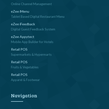
Online Channel Management
eZee iMenu
Tablet Based Digital Restaurant Menu
eZee iFeedback
Digital Guest Feedback System
eZee Appytect
Mobile App Builder for Hotels
Retail POS
Supermarkets & Hypermarts
Retail POS
Fruits & Vegetables
Retail POS
Apparel & Footwear
Navigation