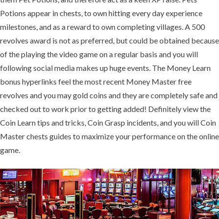
Potions appear in chests, to own hitting every day experience
milestones, and as a reward to own completing villages. A 500
revolves award is not as preferred, but could be obtained because
of the playing the video game on a regular basis and you will
following social media makes up huge events. The Money Learn
bonus hyperlinks feel the most recent Money Master free
revolves and you may gold coins and they are completely safe and
checked out to work prior to getting added! Definitely view the
Coin Learn tips and tricks, Coin Grasp incidents, and you will Coin
Master chests guides to maximize your performance on the online
game.