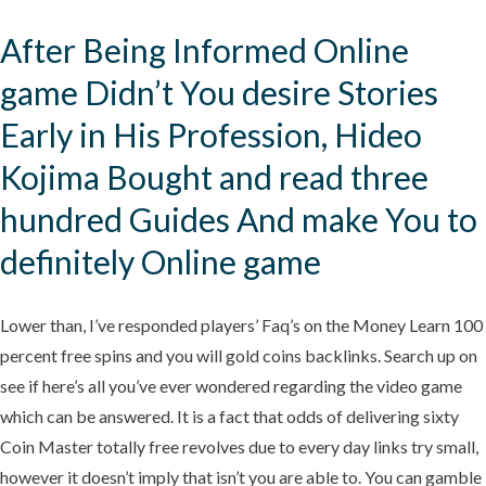
After Being Informed Online
game Didn’t You desire Stories
Early in His Profession, Hideo
Kojima Bought and read three
hundred Guides And make You to
definitely Online game
Lower than, I’ve responded players’ Faq’s on the Money Learn 100
percent free spins and you will gold coins backlinks. Search up on
see if here’s all you’ve ever wondered regarding the video game
which can be answered. It is a fact that odds of delivering sixty
Coin Master totally free revolves due to every day links try small,
however it doesn’t imply that isn’t you are able to. You can gamble