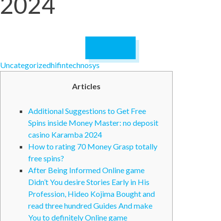
2024
January 20,
2025
Uncategorized
hifintechnosys
Articles
Additional Suggestions to Get Free
Spins inside Money Master: no deposit
casino Karamba 2024
How to rating 70 Money Grasp totally
free spins?
After Being Informed Online game
Didn’t You desire Stories Early in His
Profession, Hideo Kojima Bought and
read three hundred Guides And make
You to definitely Online game