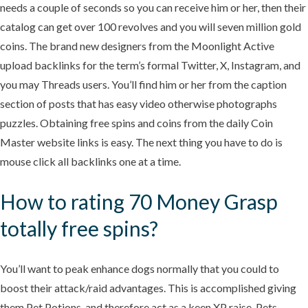
needs a couple of seconds so you can receive him or her, then their
catalog can get over 100 revolves and you will seven million gold
coins. The brand new designers from the Moonlight Active
upload backlinks for the term’s formal Twitter, X, Instagram, and
you may Threads users. You’ll find him or her from the caption
section of posts that has easy video otherwise photographs
puzzles. Obtaining free spins and coins from the daily Coin
Master website links is easy. The next thing you have to do is
mouse click all backlinks one at a time.
How to rating 70 Money Grasp
totally free spins?
You’ll want to peak enhance dogs normally that you could to
boost their attack/raid advantages. This is accomplished giving
them Pet Potions, and therefore act as a keen XP raise. Pets