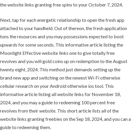
the website links granting free spins to your October 7, 2024.
Next, tap for each energetic relationship to open the fresh app
attached to your handheld. Out of thereon, the fresh application
tons the resources and you may possessions expected to boot
upwards for some seconds. This informative article listing the
Moonlight Effective website links one to give totally free
revolves and you will gold coins up on redemption to the August
twenty eight, 2024. This method just demands setting up the
brand new app and switching on the newest Wi-Fi otherwise
cellular research on your Android otherwise ios tool. This
informative article listing all website links for November 18,
2024, and you may a guide to redeeming 100 percent free
revolves from their website. This short article lists all of the
website links granting freebies on the Sep 18, 2024, and you can a
guide to redeeming them.