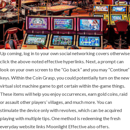
Up coming, log in to your own social networking covers otherwise
click the above-noted effective hyperlinks. Next, a prompt can
look on your own screen to the “Go back” and you may “Continue”
keys. Within the Coin Grasp, you could potentially turn on the new
virtual slot machine game to get certain within the-game things.
These items will help you enjoy occurrences, earn gold coins, raid
or assault other players’ villages, and much more. You can
stimulate the device only with revolves, which can be acquired
playing with multiple tips. One method is redeeming the fresh
everyday website links Moonlight Effective also offers.