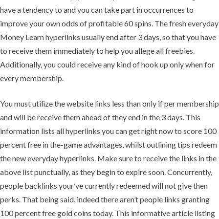
have a tendency to and you can take part in occurrences to
improve your own odds of profitable 60 spins. The fresh everyday
Money Learn hyperlinks usually end after 3 days, so that you have
to receive them immediately to help you allege all freebies.
Additionally, you could receive any kind of hook up only when for
every membership.
You must utilize the website links less than only if per membership
and will be receive them ahead of they end in the 3 days. This
information lists all hyperlinks you can get right now to score 100
percent free in the-game advantages, whilst outlining tips redeem
the new everyday hyperlinks. Make sure to receive the links in the
above list punctually, as they begin to expire soon. Concurrently,
people backlinks your’ve currently redeemed will not give then
perks. That being said, indeed there aren’t people links granting
100 percent free gold coins today. This informative article listing