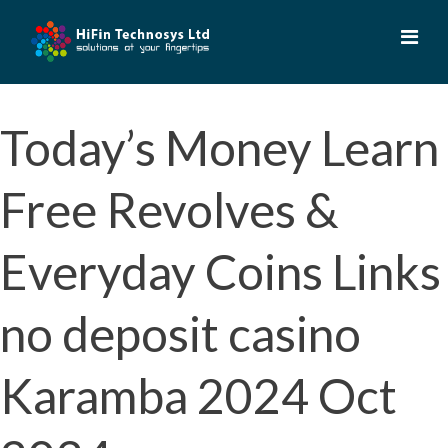
Skip
to
content
Today’s Money Learn
Free Revolves &
Everyday Coins Links
no deposit casino
Karamba 2024 Oct