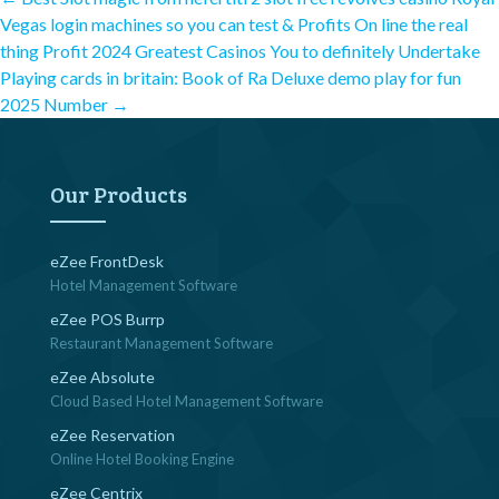
Post
Vegas login machines so you can test & Profits On line the real
thing Profit 2024
Greatest Casinos You to definitely Undertake
navigation
Playing cards in britain: Book of Ra Deluxe demo play for fun
2025 Number
→
Our Products
eZee FrontDesk
Hotel Management Software
eZee POS Burrp
Restaurant Management Software
eZee Absolute
Cloud Based Hotel Management Software
eZee Reservation
Online Hotel Booking Engine
eZee Centrix