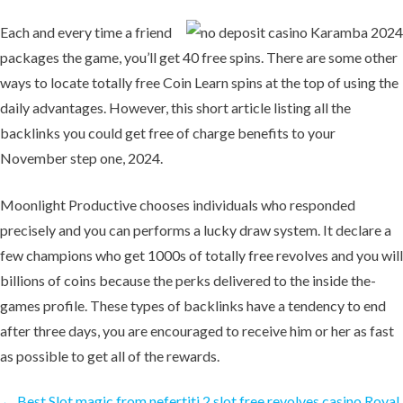
Each and every time a friend
packages the game, you’ll get 40 free spins. There are some other
ways to locate totally free Coin Learn spins at the top of using the
daily advantages. However, this short article listing all the
backlinks you could get free of charge benefits to your
November step one, 2024.
Moonlight Productive chooses individuals who responded
precisely and you can performs a lucky draw system. It declare a
few champions who get 1000s of totally free revolves and you will
billions of coins because the perks delivered to the inside the-
games profile. These types of backlinks have a tendency to end
after three days, you are encouraged to receive him or her as fast
as possible to get all of the rewards.
←
Best Slot magic from nefertiti 2 slot free revolves casino Royal