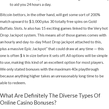
to aid you 24 hours a day.
Bitcoin bettors, in the other hand, will get some sort of 200%
match upward to $3, 000 plus 30 totally free spins on Gold
Buffalo. Slots. lv also has 15 exciting games linked to the Very hot
Drop Jackpot system. This means all of those games comes with
an hourly and day-to-day Must Drop jackpot attached to this,
plus a massive Epic Jackpot” that could draw at any time — this
one is often $ k in size before it sets off. All options will be simple
to use, making this kind of an excellent option for most players.
We only stated bonuses with the maximum 40x playthrough
because anything higher takes an unreasonably long time to be
able to redeem.
What Are Definitely The Diverse Types Of
Online Casino Bonuses?