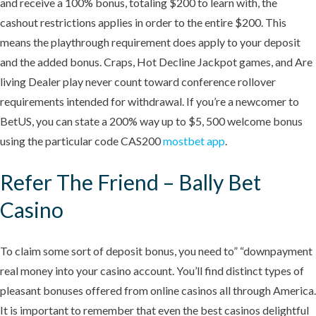
and receive a 100% bonus, totaling $200 to learn with, the
cashout restrictions applies in order to the entire $200. This
means the playthrough requirement does apply to your deposit
and the added bonus. Craps, Hot Decline Jackpot games, and Are
living Dealer play never count toward conference rollover
requirements intended for withdrawal. If you’re a newcomer to
BetUS, you can state a 200% way up to $5, 500 welcome bonus
using the particular code CAS200
mostbet app
.
Refer The Friend – Bally Bet
Casino
To claim some sort of deposit bonus, you need to” “downpayment
real money into your casino account. You’ll find distinct types of
pleasant bonuses offered from online casinos all through America.
It is important to remember that even the best casinos delightful