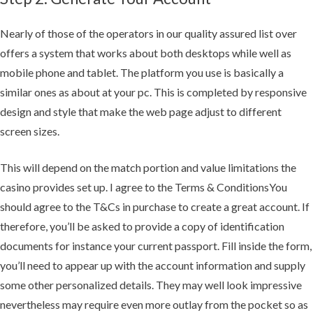
Nearly of those of the operators in our quality assured list over
offers a system that works about both desktops while well as
mobile phone and tablet. The platform you use is basically a
similar ones as about at your pc. This is completed by responsive
design and style that make the web page adjust to different
screen sizes.
This will depend on the match portion and value limitations the
casino provides set up. I agree to the Terms & ConditionsYou
should agree to the T&Cs in purchase to create a great account. If
therefore, you’ll be asked to provide a copy of identification
documents for instance your current passport. Fill inside the form,
you’ll need to appear up with the account information and supply
some other personalized details. They may well look impressive
nevertheless may require even more outlay from the pocket so as