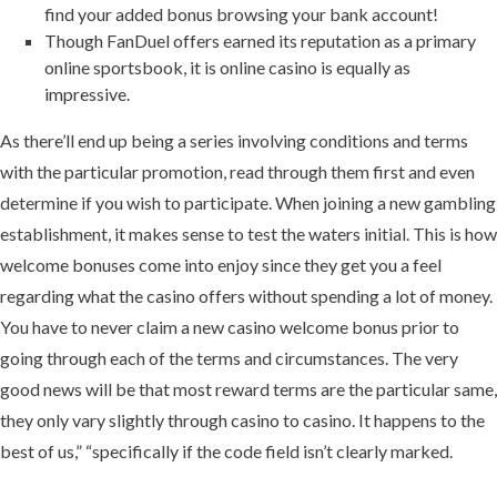
find your added bonus browsing your bank account!
Though FanDuel offers earned its reputation as a primary
online sportsbook, it is online casino is equally as
impressive.
As there’ll end up being a series involving conditions and terms
with the particular promotion, read through them first and even
determine if you wish to participate. When joining a new gambling
establishment, it makes sense to test the waters initial. This is how
welcome bonuses come into enjoy since they get you a feel
regarding what the casino offers without spending a lot of money.
You have to never claim a new casino welcome bonus prior to
going through each of the terms and circumstances. The very
good news will be that most reward terms are the particular same,
they only vary slightly through casino to casino. It happens to the
best of us,” “specifically if the code field isn’t clearly marked.