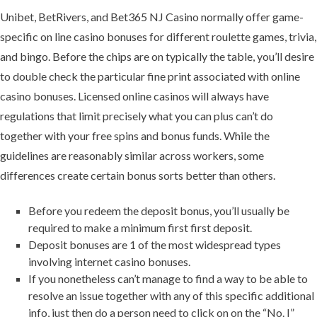
Unibet, BetRivers, and Bet365 NJ Casino normally offer game-
specific on line casino bonuses for different roulette games, trivia,
and bingo. Before the chips are on typically the table, you’ll desire
to double check the particular fine print associated with online
casino bonuses. Licensed online casinos will always have
regulations that limit precisely what you can plus can’t do
together with your free spins and bonus funds. While the
guidelines are reasonably similar across workers, some
differences create certain bonus sorts better than others.
Before you redeem the deposit bonus, you’ll usually be
required to make a minimum first first deposit.
Deposit bonuses are 1 of the most widespread types
involving internet casino bonuses.
If you nonetheless can’t manage to find a way to be able to
resolve an issue together with any of this specific additional
info, just then do a person need to click on on the “No. I”