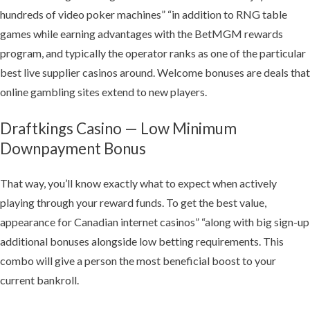
hundreds of video poker machines” “in addition to RNG table
games while earning advantages with the BetMGM rewards
program, and typically the operator ranks as one of the particular
best live supplier casinos around. Welcome bonuses are deals that
online gambling sites extend to new players.
Draftkings Casino — Low Minimum
Downpayment Bonus
That way, you’ll know exactly what to expect when actively
playing through your reward funds. To get the best value,
appearance for Canadian internet casinos” “along with big sign-up
additional bonuses alongside low betting requirements. This
combo will give a person the most beneficial boost to your
current bankroll.