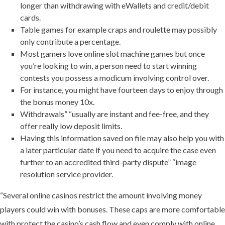
longer than withdrawing with eWallets and credit/debit
cards.
Table games for example craps and roulette may possibly
only contribute a percentage.
Most gamers love online slot machine games but once
you’re looking to win, a person need to start winning
contests you possess a modicum involving control over.
For instance, you might have fourteen days to enjoy through
the bonus money 10x.
Withdrawals” “usually are instant and fee-free, and they
offer really low deposit limits.
Having this information saved on file may also help you with
a later particular date if you need to acquire the case even
further to an accredited third-party dispute” “image
resolution service provider.
“Several online casinos restrict the amount involving money
players could win with bonuses. These caps are more comfortable
with protect the casino’s cash flow and even comply with online