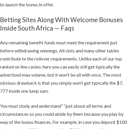
to launch the bonus in offer.
Betting Sites Along With Welcome Bonuses
Inside South Africa — Faqs
Any remaining benefit funds must meet the requirement just
before withdrawing winnings. All slots and many other tables
contribute to the rollover requirements. Unlike each of our top
ranked on line casino, here you can easily still get typically the
advertised max volume, but it won’t be all with once. The most
obvious drawback is that you simply won’t get typically the $7,
777 inside one lump sum.
You must study and understand” “just about all terms and
circumstances so you could abide by them because you play by
way of the bonus finances. For example, in case you deposit $100