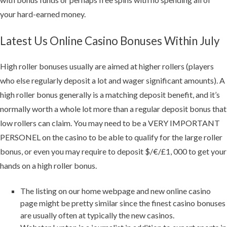
your hard-earned money.
Latest Us Online Casino Bonuses Within July
High roller bonuses usually are aimed at higher rollers (players
who else regularly deposit a lot and wager significant amounts). A
high roller bonus generally is a matching deposit benefit, and it’s
normally worth a whole lot more than a regular deposit bonus that
low rollers can claim. You may need to be a VERY IMPORTANT
PERSONEL on the casino to be able to qualify for the large roller
bonus, or even you may require to deposit $/€/£1, 000 to get your
hands on a high roller bonus.
The listing on our home webpage and new online casino
page might be pretty similar since the finest casino bonuses
are usually often at typically the new casinos.