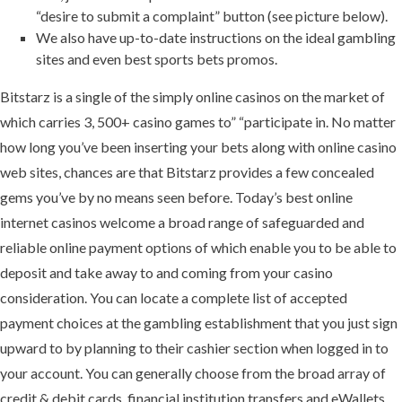
“desire to submit a complaint” button (see picture below).
We also have up-to-date instructions on the ideal gambling
sites and even best sports bets promos.
Bitstarz is a single of the simply online casinos on the market of
which carries 3, 500+ casino games to” “participate in. No matter
how long you’ve been inserting your bets along with online casino
web sites, chances are that Bitstarz provides a few concealed
gems you’ve by no means seen before. Today’s best online
internet casinos welcome a broad range of safeguarded and
reliable online payment options of which enable you to be able to
deposit and take away to and coming from your casino
consideration. You can locate a complete list of accepted
payment choices at the gambling establishment that you just sign
upward to by planning to their cashier section when logged in to
your account. You can generally choose from the broad array of
credit & debit cards, financial institution transfers and eWallets.