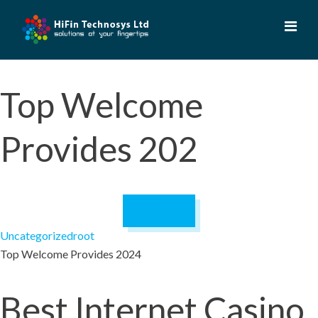
Skip
to
content
Top Welcome
Provides 202
November 10,
2024
Uncategorized
root
Top Welcome Provides 2024
Best Internet Casino