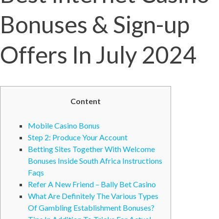
Bonuses & Sign-up
Offers In July 2024
Content
Mobile Casino Bonus
Step 2: Produce Your Account
Betting Sites Together With Welcome
Bonuses Inside South Africa Instructions
Faqs
Refer A New Friend – Bally Bet Casino
What Are Definitely The Various Types
Of Gambling Establishment Bonuses?