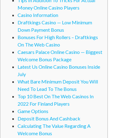
Tips In Addition To Tricks For Actual
Money Online Casino Players
Casino Information
Draftkings Casino — Low Minimum
Down Payment Bonus
Bonuses For High Rollers – Draftkings
On The Web Casino
Caesars Palace Online Casino — Biggest
Welcome Bonus Package
Latest Us Online Casino Bonuses Inside
July
What Bare Minimum Deposit You Will
Need To Lead To The Bonus
Top 10 Best On The Web Casinos In
2022 For Finland Players
Game Options
Deposit Bonus And Cashback
Calculating The Value Regarding A
Welcome Bonus