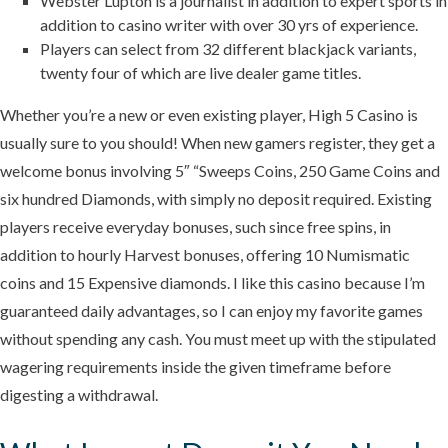
Webster Lupton is a journalist in addition to expert sports in
addition to casino writer with over 30 yrs of experience.
Players can select from 32 different blackjack variants,
twenty four of which are live dealer game titles.
Whether you’re a new or even existing player, High 5 Casino is
usually sure to you should! When new gamers register, they get a
welcome bonus involving 5″ “Sweeps Coins, 250 Game Coins and
six hundred Diamonds, with simply no deposit required. Existing
players receive everyday bonuses, such since free spins, in
addition to hourly Harvest bonuses, offering 10 Numismatic
coins and 15 Expensive diamonds. I like this casino because I’m
guaranteed daily advantages, so I can enjoy my favorite games
without spending any cash. You must meet up with the stipulated
wagering requirements inside the given timeframe before
digesting a withdrawal.