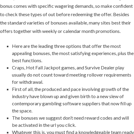
bonus comes with specific wagering demands, so make confident
to check these types of out before redeeming the offer. Besides
the standard varieties of bonuses available, many sites best their
offers together with weekly or calendar month promotions.
Here are the leading three options that offer the most
appealing bonuses, the most satisfying experiences, plus the
best functions.
Craps, Hot Fall Jackpot games, and Survive Dealer play
usually do not count toward meeting rollover requirements
for withdrawal.
First of all, the produced and pace involving growth of the
industry have blown up and given birth to a new slew of
contemporary gambling software suppliers that now fill up
the space.
The bonuses we suggest don’t need reward codes and will
be activated in the url you click.
Whatever this is, you must find a knowledgeable team ready