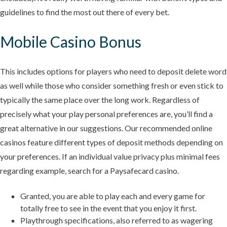
guidelines to find the most out there of every bet.
Mobile Casino Bonus
This includes options for players who need to deposit delete word
as well while those who consider something fresh or even stick to
typically the same place over the long work. Regardless of
precisely what your play personal preferences are, you’ll find a
great alternative in our suggestions. Our recommended online
casinos feature different types of deposit methods depending on
your preferences. If an individual value privacy plus minimal fees
regarding example, search for a Paysafecard casino.
Granted, you are able to play each and every game for
totally free to see in the event that you enjoy it first.
Playthrough specifications, also referred to as wagering