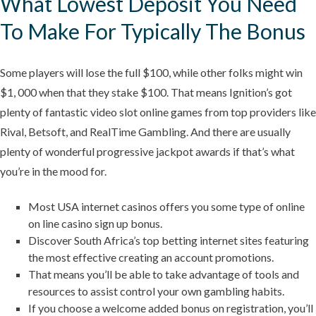
What Lowest Deposit You Need
To Make For Typically The Bonus
Some players will lose the full $100, while other folks might win
$1, 000 when that they stake $100. That means Ignition’s got
plenty of fantastic video slot online games from top providers like
Rival, Betsoft, and RealTime Gambling. And there are usually
plenty of wonderful progressive jackpot awards if that’s what
you’re in the mood for.
Most USA internet casinos offers you some type of online
on line casino sign up bonus.
Discover South Africa’s top betting internet sites featuring
the most effective creating an account promotions.
That means you’ll be able to take advantage of tools and
resources to assist control your own gambling habits.
If you choose a welcome added bonus on registration, you’ll