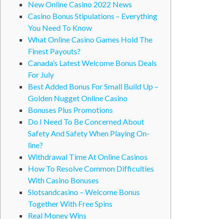
New Online Casino 2022 News
Casino Bonus Stipulations – Everything
You Need To Know
What Online Casino Games Hold The
Finest Payouts?
Canada’s Latest Welcome Bonus Deals
For July
Best Added Bonus For Small Build Up –
Golden Nugget Online Casino
Bonuses Plus Promotions
Do I Need To Be Concerned About
Safety And Safety When Playing On-
line?
Withdrawal Time At Online Casinos
How To Resolve Common Difficulties
With Casino Bonuses
Slotsandcasino – Welcome Bonus
Together With Free Spins
Real Money Wins