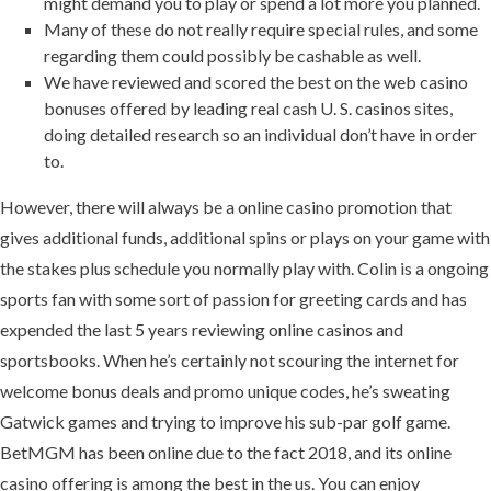
might demand you to play or spend a lot more you planned.
Many of these do not really require special rules, and some
regarding them could possibly be cashable as well.
We have reviewed and scored the best on the web casino
bonuses offered by leading real cash U. S. casinos sites,
doing detailed research so an individual don’t have in order
to.
However, there will always be a online casino promotion that
gives additional funds, additional spins or plays on your game with
the stakes plus schedule you normally play with. Colin is a ongoing
sports fan with some sort of passion for greeting cards and has
expended the last 5 years reviewing online casinos and
sportsbooks. When he’s certainly not scouring the internet for
welcome bonus deals and promo unique codes, he’s sweating
Gatwick games and trying to improve his sub-par golf game.
BetMGM has been online due to the fact 2018, and its online
casino offering is among the best in the us. You can enjoy