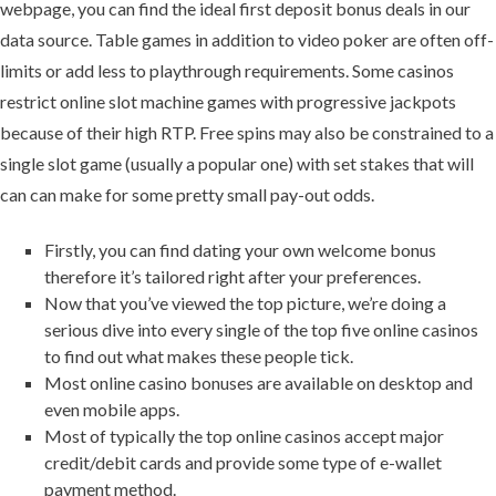
webpage, you can find the ideal first deposit bonus deals in our
data source. Table games in addition to video poker are often off-
limits or add less to playthrough requirements. Some casinos
restrict online slot machine games with progressive jackpots
because of their high RTP. Free spins may also be constrained to a
single slot game (usually a popular one) with set stakes that will
can can make for some pretty small pay-out odds.
Firstly, you can find dating your own welcome bonus
therefore it’s tailored right after your preferences.
Now that you’ve viewed the top picture, we’re doing a
serious dive into every single of the top five online casinos
to find out what makes these people tick.
Most online casino bonuses are available on desktop and
even mobile apps.
Most of typically the top online casinos accept major
credit/debit cards and provide some type of e-wallet
payment method.