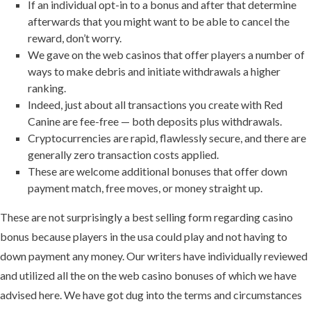
If an individual opt-in to a bonus and after that determine
afterwards that you might want to be able to cancel the
reward, don’t worry.
We gave on the web casinos that offer players a number of
ways to make debris and initiate withdrawals a higher
ranking.
Indeed, just about all transactions you create with Red
Canine are fee-free — both deposits plus withdrawals.
Cryptocurrencies are rapid, flawlessly secure, and there are
generally zero transaction costs applied.
These are welcome additional bonuses that offer down
payment match, free moves, or money straight up.
These are not surprisingly a best selling form regarding casino
bonus because players in the usa could play and not having to
down payment any money. Our writers have individually reviewed
and utilized all the on the web casino bonuses of which we have
advised here. We have got dug into the terms and circumstances