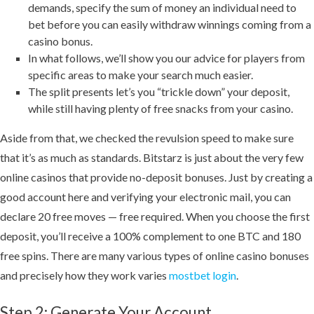
demands, specify the sum of money an individual need to
bet before you can easily withdraw winnings coming from a
casino bonus.
In what follows, we’ll show you our advice for players from
specific areas to make your search much easier.
The split presents let’s you “trickle down” your deposit,
while still having plenty of free snacks from your casino.
Aside from that, we checked the revulsion speed to make sure
that it’s as much as standards. Bitstarz is just about the very few
online casinos that provide no-deposit bonuses. Just by creating a
good account here and verifying your electronic mail, you can
declare 20 free moves — free required. When you choose the first
deposit, you’ll receive a 100% complement to one BTC and 180
free spins. There are many various types of online casino bonuses
and precisely how they work varies
mostbet login
.
Step 2: Generate Your Account