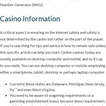
Number Generator (RNG).
Casino Information
A critical aspect in ensuring on the internet safety and safety is
not determined by the casino but rather on the part of the player.
If you’re searching for tips and advice in how to remain safe online,
this specific article can help you start. Online casinos today are
usually available on desktop computer and mobile, and so it’s up
to you really. You can use desktop computer or mobile, employing
either a smartphone, tablet, desktop or perhaps laptop computer.
Currently these states are Delaware, Michigan, New Jersey,
Pa,” “and even West Virginia.
You need to be aware of wagering requirements on a
gambling establishment bonus because these requirements