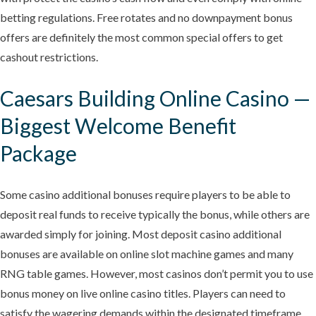
betting regulations. Free rotates and no downpayment bonus
offers are definitely the most common special offers to get
cashout restrictions.
Caesars Building Online Casino —
Biggest Welcome Benefit
Package
Some casino additional bonuses require players to be able to
deposit real funds to receive typically the bonus, while others are
awarded simply for joining. Most deposit casino additional
bonuses are available on online slot machine games and many
RNG table games. However, most casinos don’t permit you to use
bonus money on live online casino titles. Players can need to
satisfy the wagering demands within the designated timeframe.