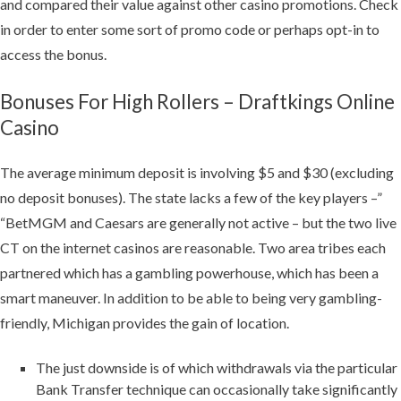
and compared their value against other casino promotions. Check
in order to enter some sort of promo code or perhaps opt-in to
access the bonus.
Bonuses For High Rollers – Draftkings Online
Casino
The average minimum deposit is involving $5 and $30 (excluding
no deposit bonuses). The state lacks a few of the key players –”
“BetMGM and Caesars are generally not active – but the two live
CT on the internet casinos are reasonable. Two area tribes each
partnered which has a gambling powerhouse, which has been a
smart maneuver. In addition to be able to being very gambling-
friendly, Michigan provides the gain of location.
The just downside is of which withdrawals via the particular
Bank Transfer technique can occasionally take significantly