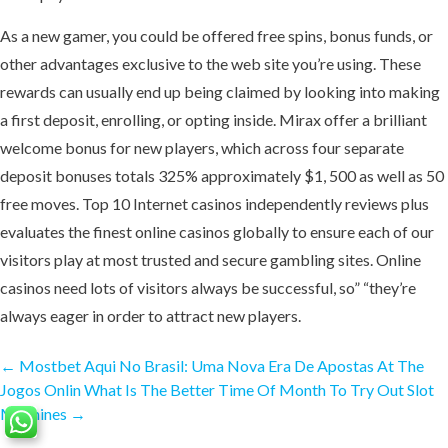
As a new gamer, you could be offered free spins, bonus funds, or
other advantages exclusive to the web site you’re using. These
rewards can usually end up being claimed by looking into making
a first deposit, enrolling, or opting inside. Mirax offer a brilliant
welcome bonus for new players, which across four separate
deposit bonuses totals 325% approximately $1, 500 as well as 50
free moves. Top 10 Internet casinos independently reviews plus
evaluates the finest online casinos globally to ensure each of our
visitors play at most trusted and secure gambling sites. Online
casinos need lots of visitors always be successful, so” “they’re
always eager in order to attract new players.
Post
←
Mostbet Aqui No Brasil: Uma Nova Era De Apostas At The
Jogos Onlin
What Is The Better Time Of Month To Try Out Slot
Machines
→
navigation