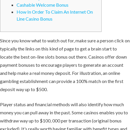
Cashable Welcome Bonus
How In Order To Claim An Internet On
Line Casino Bonus
Since you know what to watch out for, make sure a person click on
typically the links on this kind of page to get a brain start to
locate the best on-line slots bonus out there. Casinos offer down
payment bonuses to encourage players to generate an account
and help make a real money deposit. For illustration, an online
gambling establishment can provide a 100% match on the first
deposit way up to $500.
Player status and financial methods will also identify how much
money you can pull away in the past. Some casinos enables you to
withdraw way up to $100, 000 per transaction (original bonus
excluded). It’s really worth having familiar with benefit types and