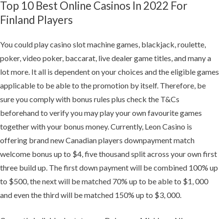
Top 10 Best Online Casinos In 2022 For
Finland Players
You could play casino slot machine games, blackjack, roulette,
poker, video poker, baccarat, live dealer game titles, and many a
lot more. It all is dependent on your choices and the eligible games
applicable to be able to the promotion by itself. Therefore, be
sure you comply with bonus rules plus check the T&Cs
beforehand to verify you may play your own favourite games
together with your bonus money. Currently, Leon Casino is
offering brand new Canadian players downpayment match
welcome bonus up to $4, five thousand split across your own first
three build up. The first down payment will be combined 100% up
to $500, the next will be matched 70% up to be able to $1, 000
and even the third will be matched 150% up to $3, 000.