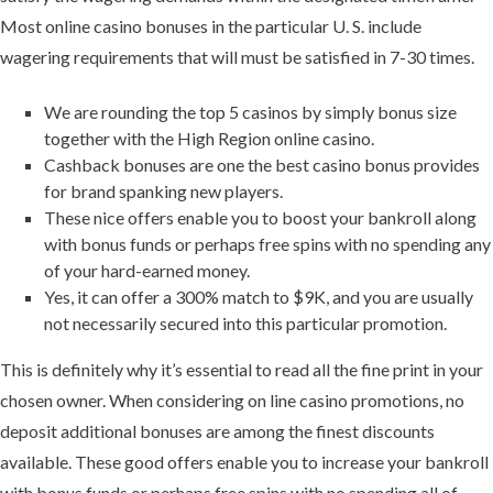
Most online casino bonuses in the particular U. S. include
wagering requirements that will must be satisfied in 7-30 times.
We are rounding the top 5 casinos by simply bonus size
together with the High Region online casino.
Cashback bonuses are one the best casino bonus provides
for brand spanking new players.
These nice offers enable you to boost your bankroll along
with bonus funds or perhaps free spins with no spending any
of your hard-earned money.
Yes, it can offer a 300% match to $9K, and you are usually
not necessarily secured into this particular promotion.
This is definitely why it’s essential to read all the fine print in your
chosen owner. When considering on line casino promotions, no
deposit additional bonuses are among the finest discounts
available. These good offers enable you to increase your bankroll
with bonus funds or perhaps free spins with no spending all of