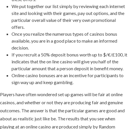
We put together our list simply by reviewing each internet
site and looking with their games, pay out options, and the
particular overall value of their very own promotional
offers.
Once you realize the numerous types of casinos bonus
available, you are in a good place to make an informed
decision.
If you recruit a 50% deposit bonus worth up to $/€/£100, it
indicates that the on line casino will give you half of the
particular amount that a person deposit in benefit money.
Online casino bonuses are an incentive for participants to
sign way up and keep gambling.
Players have often wondered set up games will be fair at online
casinos, and whether or not they are producing fair and genuine
outcomes. The answer is that the particular games are good and
about as realistic just like be. The results that you see when
playing at an online casino are produced simply by Random