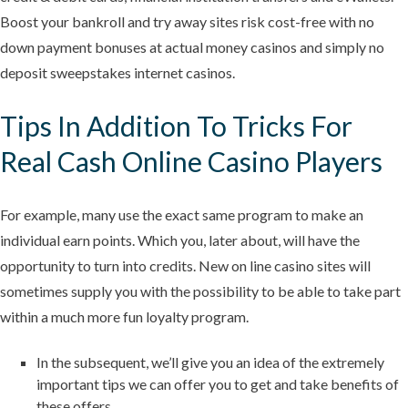
Boost your bankroll and try away sites risk cost-free with no
down payment bonuses at actual money casinos and simply no
deposit sweepstakes internet casinos.
Tips In Addition To Tricks For
Real Cash Online Casino Players
For example, many use the exact same program to make an
individual earn points. Which you, later about, will have the
opportunity to turn into credits. New on line casino sites will
sometimes supply you with the possibility to be able to take part
within a much more fun loyalty program.
In the subsequent, we’ll give you an idea of the extremely
important tips we can offer you to get and take benefits of
these offers.