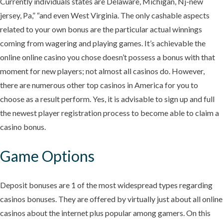
Currently individuals states are Delaware, Michigan, Nj-new
jersey, Pa,” “and even West Virginia. The only cashable aspects
related to your own bonus are the particular actual winnings
coming from wagering and playing games. It’s achievable the
online online casino you chose doesn’t possess a bonus with that
moment for new players; not almost all casinos do. However,
there are numerous other top casinos in America for you to
choose as a result perform. Yes, it is advisable to sign up and full
the newest player registration process to become able to claim a
casino bonus.
Game Options
Deposit bonuses are 1 of the most widespread types regarding
casinos bonuses. They are offered by virtually just about all online
casinos about the internet plus popular among gamers. On this