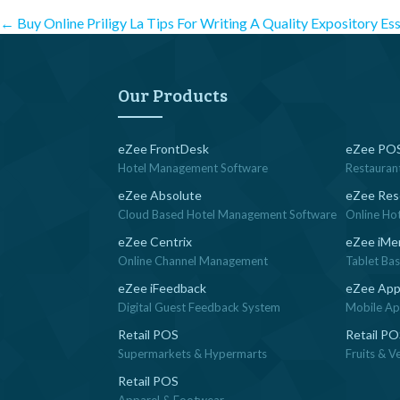
Post
←
Buy Online Priligy La
Tips For Writing A Quality Expository Es
navigation
Our Products
eZee FrontDesk
eZee POS
Hotel Management Software
Restauran
eZee Absolute
eZee Res
Cloud Based Hotel Management Software
Online Ho
eZee Centrix
eZee iMe
Online Channel Management
Tablet Ba
eZee iFeedback
eZee App
Digital Guest Feedback System
Mobile App
Retail POS
Retail P
Supermarkets & Hypermarts
Fruits & V
Retail POS