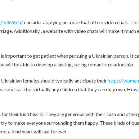
Other Retail Software
Feedback System – eZee
Sales Distribution Software
iFeedback
s/fs369/en/
consider applying on a site that offers video chats. Thi
Mobile App
Hotel Mobile App Builder –
iage. Additionally , a website with video chats will make it much e
Appytect
 is important to get patient when pursuing a Ukrainian person. It c
 will be able to develop a lasting, caring romantic relationship.
 Ukrainian females should typically anticipate their
https://women
house and care for virtually any children that they can may own. How
for their kind hearts. They are generous with their cash and often 
ys try to make everyone surrounding them happy. These kinds of qua
e, a kind heart will last forever.