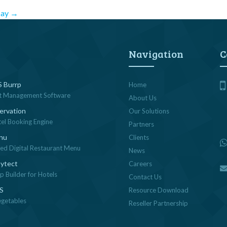
say
→
Navigation
C
 Burrp
Home
t Management Software
About Us
ervation
Our Solutions
tel Booking Engine
Partners
nu
Clients
sed Digital Restaurant Menu
News
ytect
Careers
 Builder for Hotels
Contact Us
OS
Resource Download
egetables
Reseller Partnership