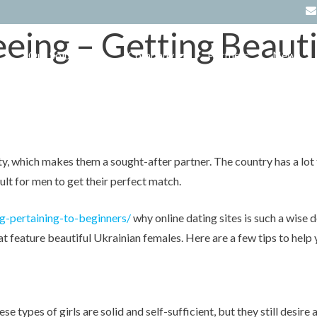
eeing – Getting Beau
Our Solutions
Company
Partners
News
t
Hospitality Solutions
About Us
Hotel Management System –
eZee FrontDesk
Retail POS Solutions
Careers
Supermarket/Hypermarket
Restaurant Software – eZee
Software
BurrP!
Clients
Pharmacy and Healthcare
y, which makes them a sought-after partner. The country has a lot to
Online Hotel Management
Testimonials
software
System – eZee Absolute
cult for men to get their perfect match.
Resource Download
Apparel & Footwear Software
Cloud Restaurant POS System –
eZee Optimus
g-pertaining-to-beginners/
why online dating sites is such a wise d
Reseller Partnership
Electrical & Electronics Software
 feature beautiful Ukrainian females. Here are a few tips to help 
Hotel Booking Engine – eZee
Reservation
Lifestyle & Fashion Software
Channel Manager – eZee Centrix
Spa & Saloon Software
Restaurant Menu Software –
e types of girls are solid and self-sufficient, but they still desir
eZee iMenu