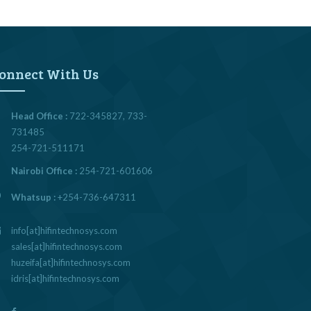
onnect With Us
Head Office :
722-345827, 733-
731485
254-721-511171
Nairobi Office :
254-721-601606
Whatsup :
+254-736-647311
info[at]hifintechnosys.com
sales[at]hifintechnosys.com
huzeifa[at]hifintechnosys.com
idris[at]hifintechnosys.com