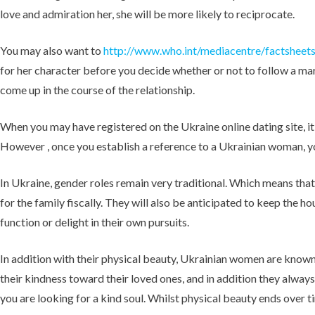
love and admiration her, she will be more likely to reciprocate.
You may also want to
http://www.who.int/mediacentre/factsheet
for her character before you decide whether or not to follow a marr
come up in the course of the relationship.
When you may have registered on the Ukraine online dating site, it
However , once you establish a reference to a Ukrainian woman, you
In Ukraine, gender roles remain very traditional. Which means that
for the family fiscally. They will also be anticipated to keep the 
function or delight in their own pursuits.
In addition with their physical beauty, Ukrainian women are known 
their kindness toward their loved ones, and in addition they alwa
you are looking for a kind soul. Whilst physical beauty ends over tim