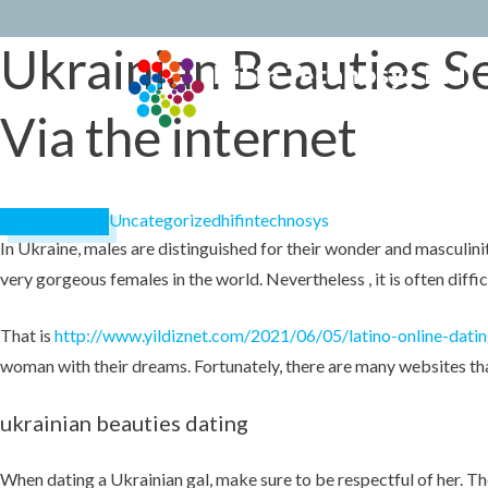
Ukrainian Beauties S
Skip
to
conten
Via the internet
Uncategorized
hifintechnosys
March 18, 2023
In Ukraine, males are distinguished for their wonder and masculinit
very gorgeous females in the world. Nevertheless , it is often diffi
That is
http://www.yildiznet.com/2021/06/05/latino-online-datin
woman with their dreams. Fortunately, there are many websites that
ukrainian beauties dating
When dating a Ukrainian gal, make sure to be respectful of her. Thes