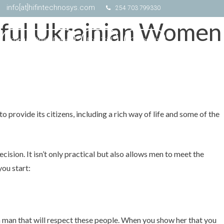
info[at]hifintechnosys.com
254 703 799330
tiful Ukrainian Women
Schedule Online Demo
Free Trial
Contact Us
 provide its citizens, including a rich way of life and some of the
ecision. It isn’t only practical but also allows men to meet the
you start:
e a man that will respect these people. When you show her that you