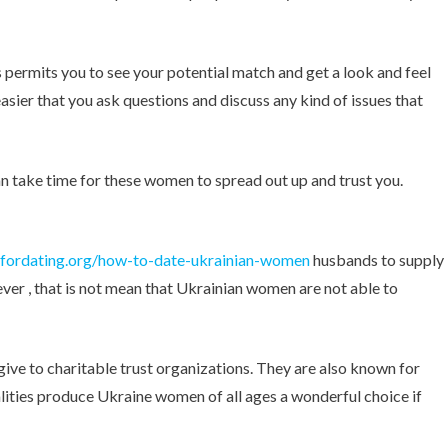
s permits you to see your potential match and get a look and feel
asier that you ask questions and discuss any kind of issues that
an take time for these women to spread out up and trust you.
fordating.org/how-to-date-ukrainian-women
husbands to supply
ever , that is not mean that Ukrainian women are not able to
give to charitable trust organizations. They are also known for
lities produce Ukraine women of all ages a wonderful choice if