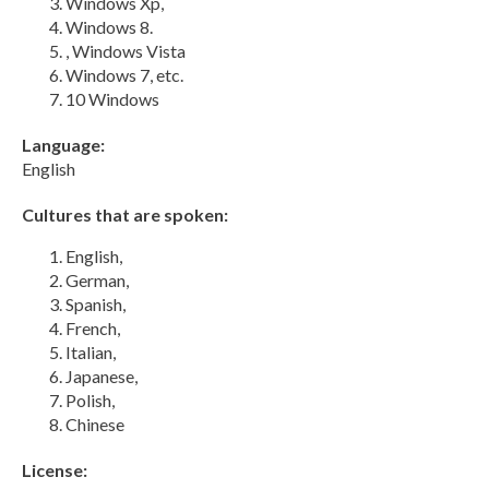
Windows Xp,
Windows 8.
, Windows Vista
Windows 7, etc.
10 Windows
Language:
English
Cultures that are spoken:
English,
German,
Spanish,
French,
Italian,
Japanese,
Polish,
Chinese
License: