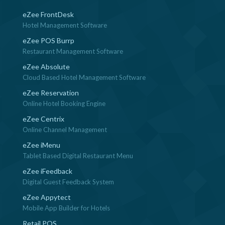
eZee FrontDesk
Hotel Management Software
eZee POS Burrp
Restaurant Management Software
eZee Absolute
Cloud Based Hotel Management Software
eZee Reservation
Online Hotel Booking Engine
eZee Centrix
Online Channel Management
eZee iMenu
Tablet Based Digital Restaurant Menu
eZee iFeedback
Digital Guest Feedback System
eZee Appytect
Mobile App Builder for Hotels
Retail POS