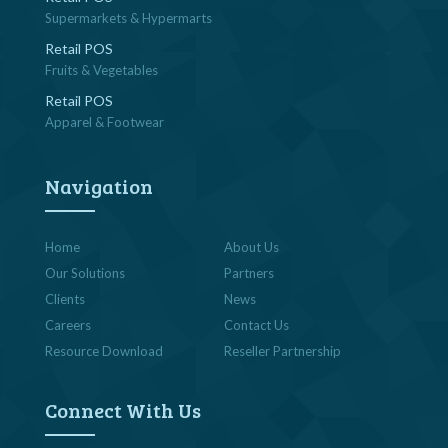
Supermarkets & Hypermarts
Retail POS
Fruits & Vegetables
Retail POS
Apparel & Footwear
Navigation
Home
About Us
Our Solutions
Partners
Clients
News
Careers
Contact Us
Resource Download
Reseller Partnership
Connect With Us