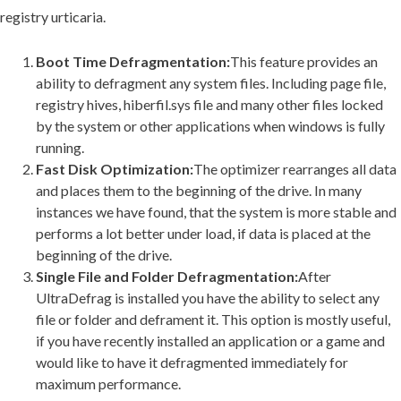
registry urticaria.
Boot Time Defragmentation:
This feature provides an
ability to defragment any system files. Including page file,
registry hives, hiberfil.sys file and many other files locked
by the system or other applications when windows is fully
running.
Fast Disk Optimization:
The optimizer rearranges all data
and places them to the beginning of the drive. In many
instances we have found, that the system is more stable and
performs a lot better under load, if data is placed at the
beginning of the drive.
Single File and Folder Defragmentation:
After
UltraDefrag is installed you have the ability to select any
file or folder and deframent it. This option is mostly useful,
if you have recently installed an application or a game and
would like to have it defragmented immediately for
maximum performance.