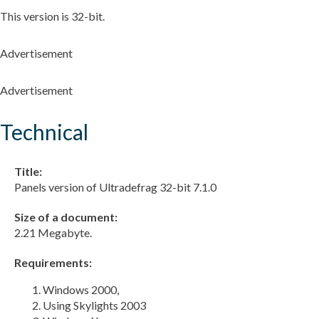
This version is 32-bit.
Advertisement
Advertisement
Technical
Title:
Panels version of Ultradefrag 32-bit 7.1.0
Size of a document:
2.21 Megabyte.
Requirements:
Windows 2000,
Using Skylights 2003