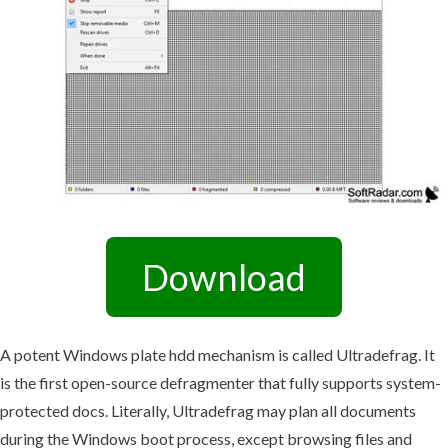
Download
A potent Windows plate hdd mechanism is called Ultradefrag. It
is the first open-source defragmenter that fully supports system-
protected docs. Literally, Ultradefrag may plan all documents
during the Windows boot process, except browsing files and