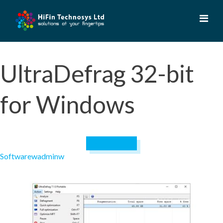
Skip
to
content
UltraDefrag 32-bit
for Windows
April 19, 2023
Software
wadminw