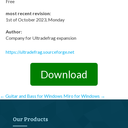
Free
most recent revision:
1st of October 2023, Monday
Author:
Company for Ultradefrag expansion
https://ultradefrag.sourceforge.net
Download
Post
←
Guitar and Bass for Windows
Miro for Windows
→
navigation
Our Products