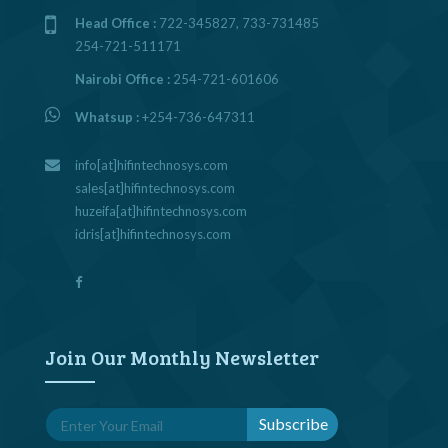
Head Office :
722-345827, 733-731485
254-721-511171
Nairobi Office :
254-721-601606
Whatsup :
+254-736-647311
info[at]hifintechnosys.com
sales[at]hifintechnosys.com
huzeifa[at]hifintechnosys.com
idris[at]hifintechnosys.com
Join Our Monthly Newsletter