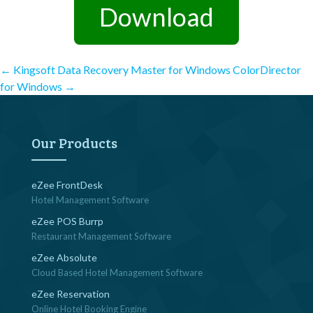
Download
Post
←
Kingsoft Data Recovery Master for Windows
ColorDirector
for Windows
→
navigation
Our Products
eZee FrontDesk
Hotel Management Software
eZee POS Burrp
Restaurant Management Software
eZee Absolute
Cloud Based Hotel Management Software
eZee Reservation
Online Hotel Booking Engine