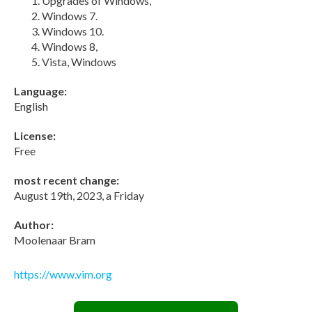
Upgrades of Windows,
Windows 7.
Windows 10.
Windows 8,
Vista, Windows
Language:
English
License:
Free
most recent change:
August 19th, 2023, a Friday
Author:
Moolenaar Bram
https://www.vim.org