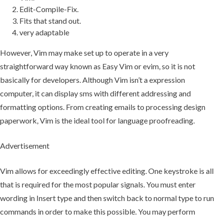
Edit-Compile-Fix.
Fits that stand out.
very adaptable
However, Vim may make set up to operate in a very
straightforward way known as Easy Vim or evim, so it is not
basically for developers. Although Vim isn’t a expression
computer, it can display sms with different addressing and
formatting options. From creating emails to processing design
paperwork, Vim is the ideal tool for language proofreading.
Advertisement
Vim allows for exceedingly effective editing. One keystroke is all
that is required for the most popular signals. You must enter
wording in Insert type and then switch back to normal type to run
commands in order to make this possible. You may perform