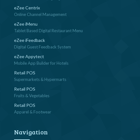
eZee Centrix
Online Channel Management
eZee iMenu
Tablet Based Digital Restaurant Menu
eZee iFeedback
Digital Guest Feedback System
eZee Appytect
Mobile App Builder for Hotels
Retail POS
Supermarkets & Hypermarts
Retail POS
Fruits & Vegetables
Retail POS
Apparel & Footwear
Navigation