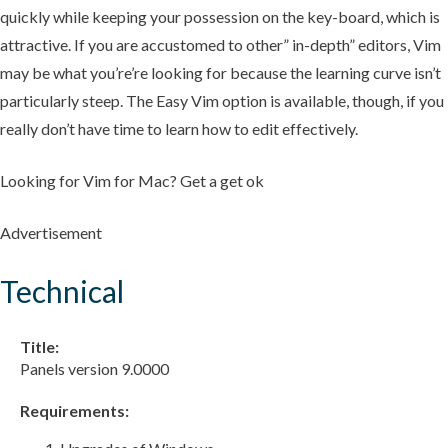
quickly while keeping your possession on the key-board, which is
attractive. If you are accustomed to other” in-depth” editors, Vim
may be what you’re’re looking for because the learning curve isn’t
particularly steep. The Easy Vim option is available, though, if you
really don’t have time to learn how to edit effectively.
Looking for Vim for Mac? Get a get ok
Advertisement
Technical
Title:
Panels version 9.0000
Requirements: