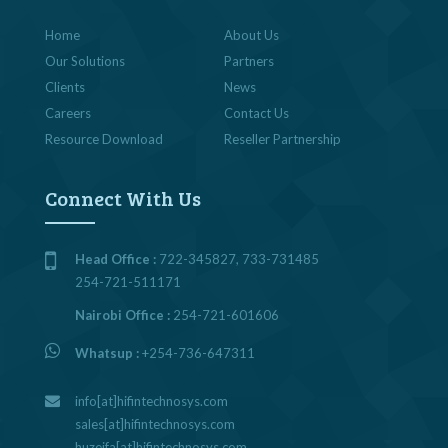
Home
About Us
Our Solutions
Partners
Clients
News
Careers
Contact Us
Resource Download
Reseller Partnership
Connect With Us
Head Office :
722-345827, 733-731485
254-721-511171
Nairobi Office :
254-721-601606
Whatsup :
+254-736-647311
info[at]hifintechnosys.com
sales[at]hifintechnosys.com
huzeifa[at]hifintechnosys.com