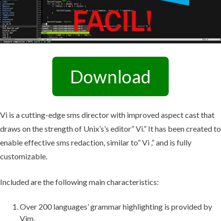
Download
Vi is a cutting-edge sms director with improved aspect cast that
draws on the strength of Unix’s’s editor” Vi.” It has been created to
enable effective sms redaction, similar to” Vi ,” and is fully
customizable.
Included are the following main characteristics:
Over 200 languages’ grammar highlighting is provided by
Vim.