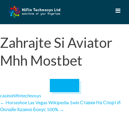
Skip
to
content
Zahrajte Si Aviator
Mhh Mostbet
December 25,
2024
casino
hifintechnosys
Post
←
Horseshoe Las Vegas Wikipedia
1win Ставки На Спорт И
Онлайн Казино Бонус 500%
→
navigation