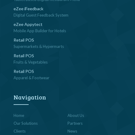
eZee iFeedback
Digital Guest Feedback System
eZee Appytect
Mobile App Builder for Hotels
Retail POS
Supermarkets & Hypermarts
Retail POS
Fruits & Vegetables
Retail POS
Apparel & Footwear
Navigation
Home
About Us
Our Solutions
Partners
Clients
News