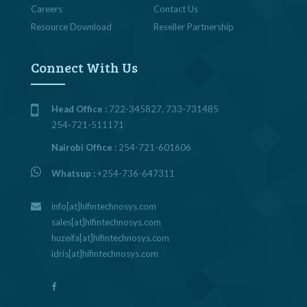
Careers
Contact Us
Resource Download
Reseller Partnership
Connect With Us
Head Office :
722-345827, 733-731485
254-721-511171
Nairobi Office :
254-721-601606
Whatsup :
+254-736-647311
info[at]hifintechnosys.com
sales[at]hifintechnosys.com
huzeifa[at]hifintechnosys.com
idris[at]hifintechnosys.com