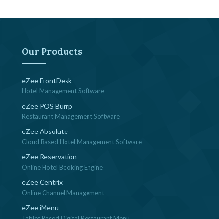
Our Products
eZee FrontDesk
Hotel Management Software
eZee POS Burrp
Restaurant Management Software
eZee Absolute
Cloud Based Hotel Management Software
eZee Reservation
Online Hotel Booking Engine
eZee Centrix
Online Channel Management
eZee iMenu
Tablet Based Digital Restaurant Menu