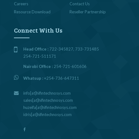
Careers
Contact Us
Resource Download
Reseller Partnership
Connect With Us
Head Office :
722-345827, 733-731485
254-721-511171
Nairobi Office :
254-721-601606
Whatsup :
+254-736-647311
info[at]hifintechnosys.com
sales[at]hifintechnosys.com
huzeifa[at]hifintechnosys.com
idris[at]hifintechnosys.com