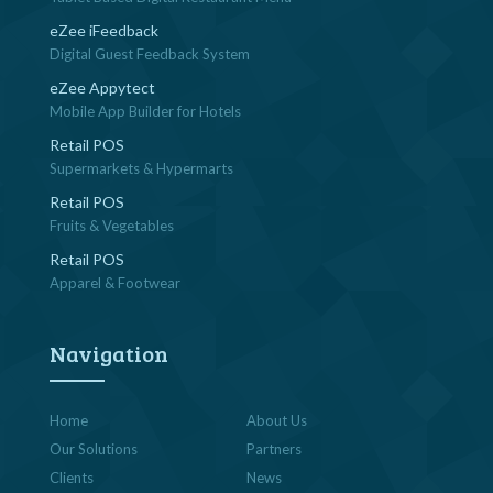
eZee iFeedback
Digital Guest Feedback System
eZee Appytect
Mobile App Builder for Hotels
Retail POS
Supermarkets & Hypermarts
Retail POS
Fruits & Vegetables
Retail POS
Apparel & Footwear
Navigation
Home
About Us
Our Solutions
Partners
Clients
News