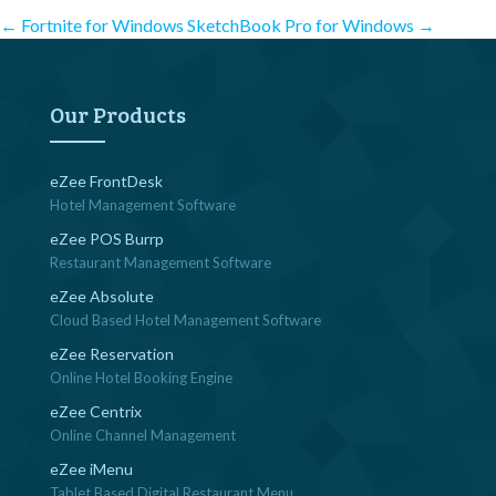
Post
←
Fortnite for Windows
SketchBook Pro for Windows
→
navigation
Our Products
eZee FrontDesk
Hotel Management Software
eZee POS Burrp
Restaurant Management Software
eZee Absolute
Cloud Based Hotel Management Software
eZee Reservation
Online Hotel Booking Engine
eZee Centrix
Online Channel Management
eZee iMenu
Tablet Based Digital Restaurant Menu