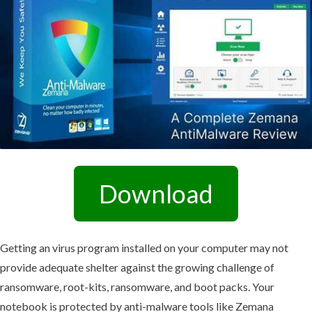
Download
Getting an virus program installed on your computer may not
provide adequate shelter against the growing challenge of
ransomware, root-kits, ransomware, and boot packs. Your
notebook is protected by anti-malware tools like Zemana