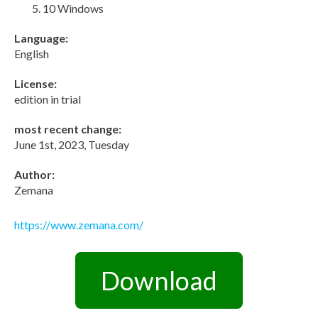
10 Windows
Language:
English
License:
edition in trial
most recent change:
June 1st, 2023, Tuesday
Author:
Zemana
https://www.zemana.com/
Download