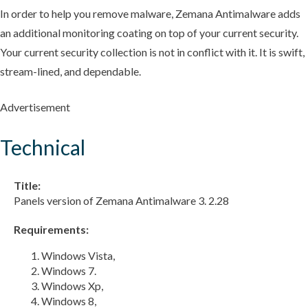
In order to help you remove malware, Zemana Antimalware adds
an additional monitoring coating on top of your current security.
Your current security collection is not in conflict with it. It is swift,
stream-lined, and dependable.
Advertisement
Technical
Title:
Panels version of Zemana Antimalware 3. 2.28
Requirements:
Windows Vista,
Windows 7.
Windows Xp,
Windows 8,