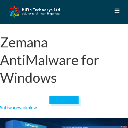
Skip
to
content
Zemana
AntiMalware for
Windows
April 19, 2023
Software
wadminw