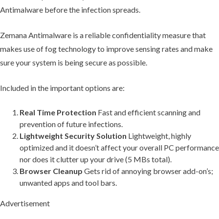
Antimalware before the infection spreads.
Zemana Antimalware is a reliable confidentiality measure that
makes use of fog technology to improve sensing rates and make
sure your system is being secure as possible.
Included in the important options are:
Real Time Protection
Fast and efficient scanning and
prevention of future infections.
Lightweight Security Solution
Lightweight, highly
optimized and it doesn’t affect your overall PC performance
nor does it clutter up your drive (5 MBs total).
Browser Cleanup
Gets rid of annoying browser add-on’s;
unwanted apps and tool bars.
Advertisement