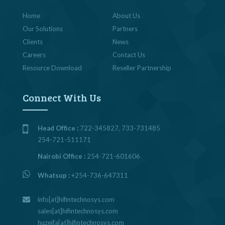
Home
About Us
Our Solutions
Partners
Clients
News
Careers
Contact Us
Resource Download
Reseller Partnership
Connect With Us
Head Office :
722-345827, 733-731485
254-721-511171
Nairobi Office :
254-721-601606
Whatsup :
+254-736-647311
info[at]hifintechnosys.com
sales[at]hifintechnosys.com
huzeifa[at]hifintechnosys.com