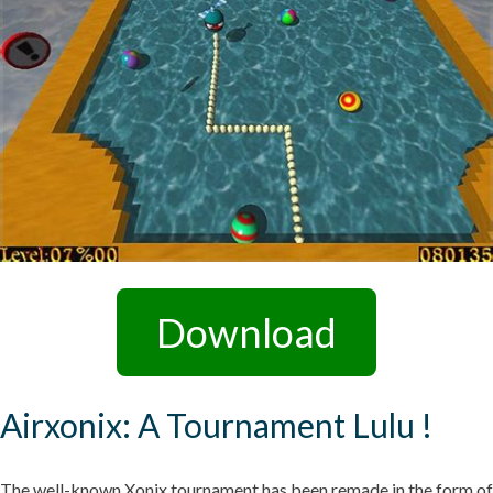
Download
Airxonix: A Tournament Lulu !
The well-known Xonix tournament has been remade in the form of