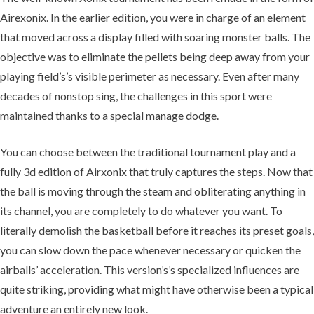
Airexonix. In the earlier edition, you were in charge of an element
that moved across a display filled with soaring monster balls. The
objective was to eliminate the pellets being deep away from your
playing field’s’s visible perimeter as necessary. Even after many
decades of nonstop sing, the challenges in this sport were
maintained thanks to a special manage dodge.
You can choose between the traditional tournament play and a
fully 3d edition of Airxonix that truly captures the steps. Now that
the ball is moving through the steam and obliterating anything in
its channel, you are completely to do whatever you want. To
literally demolish the basketball before it reaches its preset goals,
you can slow down the pace whenever necessary or quicken the
airballs’ acceleration. This version’s’s specialized influences are
quite striking, providing what might have otherwise been a typical
adventure an entirely new look.