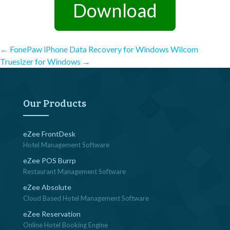
Download
Post
←
FonePaw iPhone Data Recovery for Windows
Wilcom
Truesizer for Windows
→
navigation
Our Products
eZee FrontDesk
Hotel Management Software
eZee POS Burrp
Restaurant Management Software
eZee Absolute
Cloud Based Hotel Management Software
eZee Reservation
Online Hotel Booking Engine