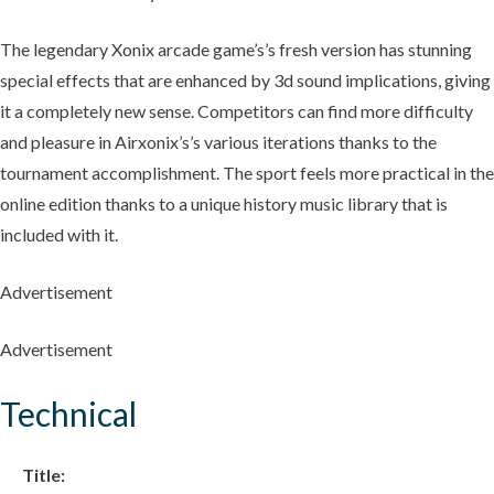
The legendary Xonix arcade game’s’s fresh version has stunning
special effects that are enhanced by 3d sound implications, giving
it a completely new sense. Competitors can find more difficulty
and pleasure in Airxonix’s’s various iterations thanks to the
tournament accomplishment. The sport feels more practical in the
online edition thanks to a unique history music library that is
included with it.
Advertisement
Advertisement
Technical
Title: