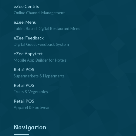
eZee Centrix
Online Channel Management
eZee iMenu
Tablet Based Digital Restaurant Menu
eZee iFeedback
Digital Guest Feedback System
eZee Appytect
Mobile App Builder for Hotels
Retail POS
Supermarkets & Hypermarts
Retail POS
Fruits & Vegetables
Retail POS
Apparel & Footwear
Navigation