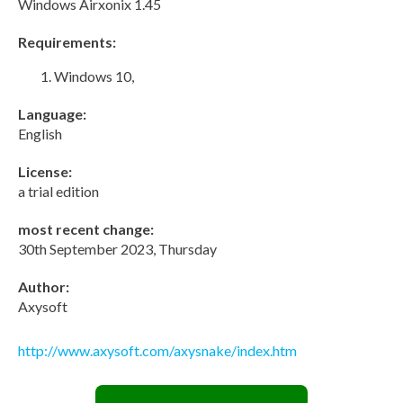
Windows Airxonix 1.45
Requirements:
Windows 10,
Language:
English
License:
a trial edition
most recent change:
30th September 2023, Thursday
Author:
Axysoft
http://www.axysoft.com/axysnake/index.htm