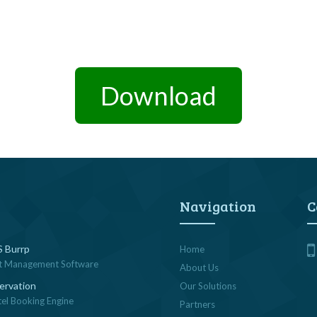
Download
Navigation
C
 Burrp
Home
t Management Software
About Us
ervation
Our Solutions
tel Booking Engine
Partners