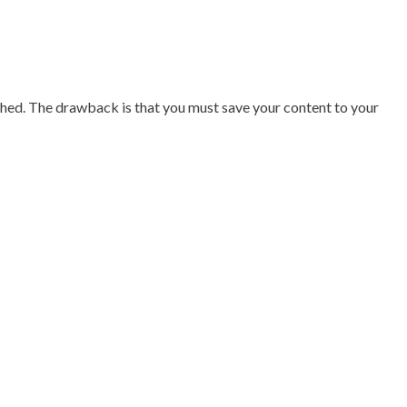
nished. The drawback is that you must save your content to your