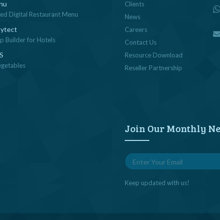
nu
Clients
sed Digital Restaurant Menu
News
ytect
Careers
 Builder for Hotels
Contact Us
OS
Resource Download
egetables
Reseller Partnership
Join Our Monthly Ne
Keep updated with us!