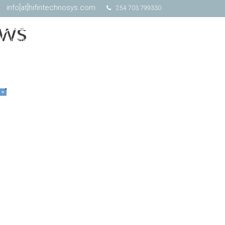
info[at]hifintechnosys.com
254 703 799330
ows
Schedule Online Demo
Free Trial
Contact Us