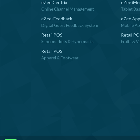
eZee Centrix
eZee iMe
Online Channel Management
Tablet Ba
eZee iFeedback
eZee App
Digital Guest Feedback System
Mobile App
Retail POS
Retail P
Supermarkets & Hypermarts
Fruits & V
Retail POS
Apparel & Footwear