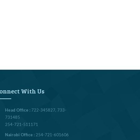
onnect With Us
Head Office :
722-345827, 733-
731485
254-721-511171
Nairobi Office :
254-721-601606