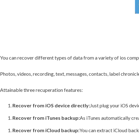
You can recover different types of data from a variety of ios com
Photos, videos, recording, text, messages, contacts, label chronic
Attainable three recuperation features:
Recover from iOS device directly:
Just plug your iOS devi
Recover from iTunes backup:
As iTunes automatically cre
Recover from iCloud backup:
You can extract iCloud back