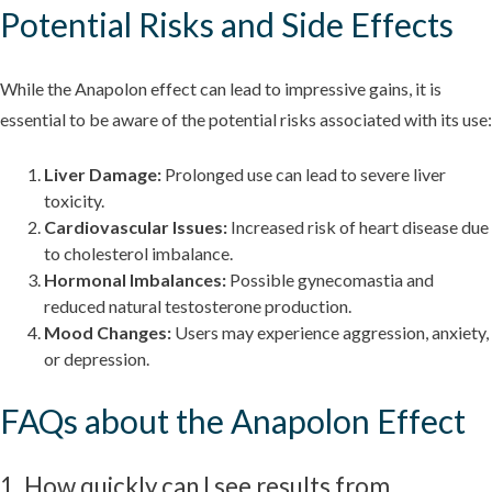
Potential Risks and Side Effects
While the Anapolon effect can lead to impressive gains, it is
essential to be aware of the potential risks associated with its use:
Liver Damage:
Prolonged use can lead to severe liver
toxicity.
Cardiovascular Issues:
Increased risk of heart disease due
to cholesterol imbalance.
Hormonal Imbalances:
Possible gynecomastia and
reduced natural testosterone production.
Mood Changes:
Users may experience aggression, anxiety,
or depression.
FAQs about the Anapolon Effect
1. How quickly can I see results from