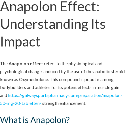
Anapolon Effect:
Understanding Its
Impact
The
Anapolon effect
refers to the physiological and
psychological changes induced by the use of the anabolic steroid
known as Oxymetholone. This compound is popular among
bodybuilders and athletes for its potent effects in muscle gain
and
https://galwaysportspharmacy.com/preparation/anapolon-
50-mg-20-tabletten/
strength enhancement.
What is Anapolon?