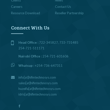
Clients
News
Careers
Contact Us
Resource Download
Reseller Partnership
Connect With Us
Head Office :
722-345827, 733-731485
254-721-511171
Nairobi Office :
254-721-601606
Whatsup :
+254-736-647311
info[at]hifintechnosys.com
sales[at]hifintechnosys.com
huzeifa[at]hifintechnosys.com
idris[at]hifintechnosys.com