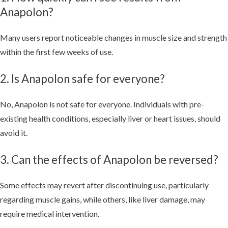
Anapolon?
Many users report noticeable changes in muscle size and strength
within the first few weeks of use.
2. Is Anapolon safe for everyone?
No, Anapolon is not safe for everyone. Individuals with pre-
existing health conditions, especially liver or heart issues, should
avoid it.
3. Can the effects of Anapolon be reversed?
Some effects may revert after discontinuing use, particularly
regarding muscle gains, while others, like liver damage, may
require medical intervention.