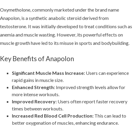
Oxymetholone, commonly marketed under the brand name
Anapolon, is a synthetic anabolic steroid derived from
testosterone. It was initially developed to treat conditions such as
anemia and muscle wasting. However, its powerful effects on
muscle growth have led to its misuse in sports and bodybuilding.
Key Benefits of Anapolon
Significant Muscle Mass Increase:
Users can experience
rapid gains in muscle size.
Enhanced Strength:
Improved strength levels allow for
more intense workouts.
Improved Recovery:
Users often report faster recovery
times between workouts.
Increased Red Blood Cell Production:
This can lead to
better oxygenation of muscles, enhancing endurance.