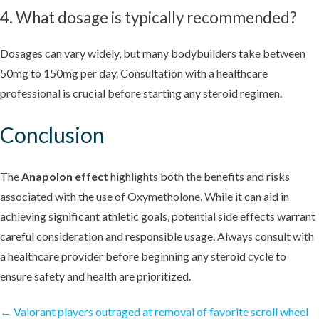
4. What dosage is typically recommended?
Dosages can vary widely, but many bodybuilders take between
50mg to 150mg per day. Consultation with a healthcare
professional is crucial before starting any steroid regimen.
Conclusion
The
Anapolon effect
highlights both the benefits and risks
associated with the use of Oxymetholone. While it can aid in
achieving significant athletic goals, potential side effects warrant
careful consideration and responsible usage. Always consult with
a healthcare provider before beginning any steroid cycle to
ensure safety and health are prioritized.
←
Valorant players outraged at removal of favorite scroll wheel