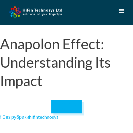
Skip
to
content
Anapolon Effect:
Understanding Its
Impact
October 17,
2024
! Без рубрики
hifintechnosys