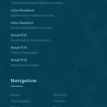
Tablet Based Digital Restaurant Menu
eZee iFeedback
Digital Guest Feedback System
eZee Appytect
Mobile App Builder for Hotels
Retail POS
Supermarkets & Hypermarts
Retail POS
Fruits & Vegetables
Retail POS
Apparel & Footwear
Navigation
Home
About Us
Our Solutions
Partners