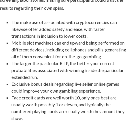
results regarding their own spins.
The make use of associated with cryptocurrencies can
likewise offer added safety and ease, with faster
transactions in inclusion to lower costs.
Mobile slot machines can end upward being performed on
different devices, including cell phones and pills, generating
all of them convenient for on-the-go gambling.
The larger the particular RTP, the better your current
probabilities associated with winning inside the particular
extended run.
Exclusive bonus deals regarding live seller online games
could improve your own gambling experience.
Face credit cards are well worth 10, only ones best are
usually worth possibly 1 or eleven, and typically the
numbered playing cards are usually worth the amount they
show.