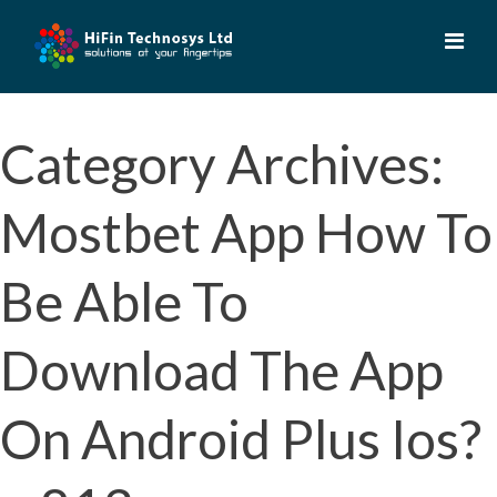
Skip
to
content
Category Archives:
Mostbet App How To
Be Able To
Download The App
On Android Plus Ios?