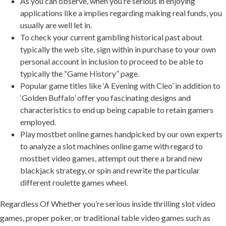
As you can observe, when you’re serious in enjoying
applications like a implies regarding making real funds, you
usually are well let in.
To check your current gambling historical past about
typically the web site, sign within in purchase to your own
personal account in inclusion to proceed to be able to
typically the “Game History” page.
Popular game titles like ‘A Evening with Cleo’ in addition to
‘Golden Buffalo’ offer you fascinating designs and
characteristics to end up being capable to retain gamers
employed.
Play mostbet online games handpicked by our own experts
to analyze a slot machines online game with regard to
mostbet video games, attempt out there a brand new
blackjack strategy, or spin and rewrite the particular
different roulette games wheel.
Regardless Of Whether you’re serious inside thrilling slot video
games, proper poker, or traditional table video games such as