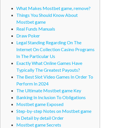
What Makes Mostbet game, remove?
Things You Should Know About
Mostbet game
Real Funds Manuals
Draw Poker
Legal Standing Regarding On The
Internet On Collection Casino Programs
In The Particular Us
Exactly What Online Games Have
Typically The Greatest Payouts?
The Best Slot Video Games In Order To
Perform In 2024
The Ultimate Mostbet game Key
Banking In Inclusion To Obligations
Mostbet game Exposed
Step-by-step Notes on Mostbet game
In Detail by detail Order
Mostbet game Secrets