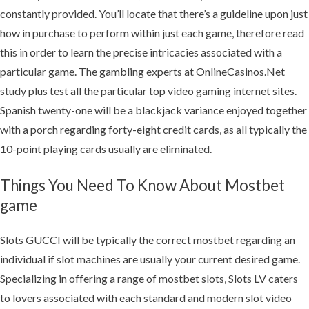
constantly provided. You’ll locate that there’s a guideline upon just
how in purchase to perform within just each game, therefore read
this in order to learn the precise intricacies associated with a
particular game. The gambling experts at OnlineCasinos.Net
study plus test all the particular top video gaming internet sites.
Spanish twenty-one will be a blackjack variance enjoyed together
with a porch regarding forty-eight credit cards, as all typically the
10-point playing cards usually are eliminated.
Things You Need To Know About Mostbet
game
Slots GUCCI will be typically the correct mostbet regarding an
individual if slot machines are usually your current desired game.
Specializing in offering a range of mostbet slots, Slots LV caters
to lovers associated with each standard and modern slot video