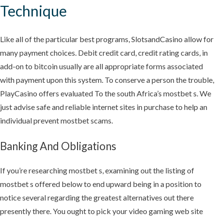
Technique
Like all of the particular best programs, SlotsandCasino allow for
many payment choices. Debit credit card, credit rating cards, in
add-on to bitcoin usually are all appropriate forms associated
with payment upon this system. To conserve a person the trouble,
PlayCasino offers evaluated To the south Africa’s mostbet s. We
just advise safe and reliable internet sites in purchase to help an
individual prevent mostbet scams.
Banking And Obligations
If you’re researching mostbet s, examining out the listing of
mostbet s offered below to end upward being in a position to
notice several regarding the greatest alternatives out there
presently there. You ought to pick your video gaming web site