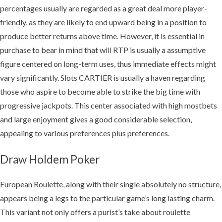
percentages usually are regarded as a great deal more player-
friendly, as they are likely to end upward being in a position to
produce better returns above time. However, it is essential in
purchase to bear in mind that will RTP is usually a assumptive
figure centered on long-term uses, thus immediate effects might
vary significantly. Slots CARTIER is usually a haven regarding
those who aspire to become able to strike the big time with
progressive jackpots. This center associated with high mostbets
and large enjoyment gives a good considerable selection,
appealing to various preferences plus preferences.
Draw Holdem Poker
European Roulette, along with their single absolutely no structure,
appears being a legs to the particular game’s long lasting charm.
This variant not only offers a purist’s take about roulette