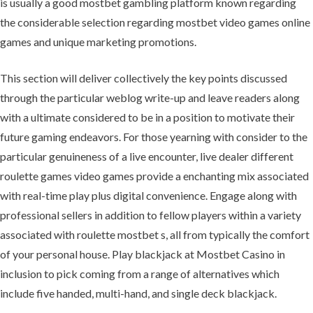
is usually a good mostbet gambling platform known regarding
the considerable selection regarding mostbet video games online
games and unique marketing promotions.
This section will deliver collectively the key points discussed
through the particular weblog write-up and leave readers along
with a ultimate considered to be in a position to motivate their
future gaming endeavors. For those yearning with consider to the
particular genuineness of a live encounter, live dealer different
roulette games video games provide a enchanting mix associated
with real-time play plus digital convenience. Engage along with
professional sellers in addition to fellow players within a variety
associated with roulette mostbet s, all from typically the comfort
of your personal house. Play blackjack at Mostbet Casino in
inclusion to pick coming from a range of alternatives which
include five handed, multi-hand, and single deck blackjack.