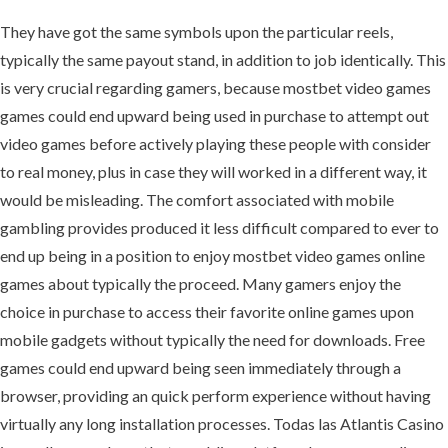
They have got the same symbols upon the particular reels,
typically the same payout stand, in addition to job identically. This
is very crucial regarding gamers, because mostbet video games
games could end upward being used in purchase to attempt out
video games before actively playing these people with consider
to real money, plus in case they will worked in a different way, it
would be misleading. The comfort associated with mobile
gambling provides produced it less difficult compared to ever to
end up being in a position to enjoy mostbet video games online
games about typically the proceed. Many gamers enjoy the
choice in purchase to access their favorite online games upon
mobile gadgets without typically the need for downloads. Free
games could end upward being seen immediately through a
browser, providing an quick perform experience without having
virtually any long installation processes. Todas las Atlantis Casino