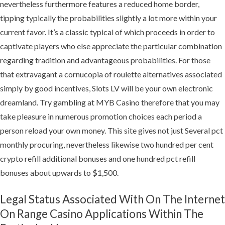
nevertheless furthermore features a reduced home border,
tipping typically the probabilities slightly a lot more within your
current favor. It’s a classic typical of which proceeds in order to
captivate players who else appreciate the particular combination
regarding tradition and advantageous probabilities. For those
that extravagant a cornucopia of roulette alternatives associated
simply by good incentives, Slots LV will be your own electronic
dreamland. Try gambling at MYB Casino therefore that you may
take pleasure in numerous promotion choices each period a
person reload your own money. This site gives not just Several pct
monthly procuring, nevertheless likewise two hundred per cent
crypto refill additional bonuses and one hundred pct refill
bonuses about upwards to $1,500.
Legal Status Associated With On The Internet
On Range Casino Applications Within The