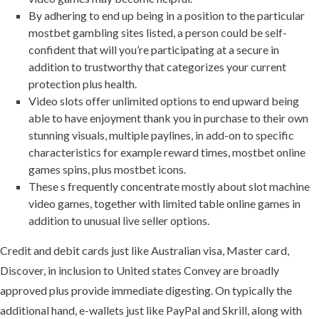
By adhering to end up being in a position to the particular
mostbet gambling sites listed, a person could be self-
confident that will you’re participating at a secure in
addition to trustworthy that categorizes your current
protection plus health.
Video slots offer unlimited options to end upward being
able to have enjoyment thank you in purchase to their own
stunning visuals, multiple paylines, in add-on to specific
characteristics for example reward times, mostbet online
games spins, plus mostbet icons.
These s frequently concentrate mostly about slot machine
video games, together with limited table online games in
addition to unusual live seller options.
Credit and debit cards just like Australian visa, Master card,
Discover, in inclusion to United states Convey are broadly
approved plus provide immediate digesting. On typically the
additional hand, e-wallets just like PayPal and Skrill, along with