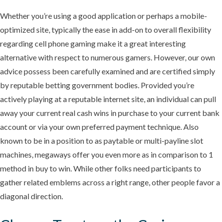
Whether you’re using a good application or perhaps a mobile-
optimized site, typically the ease in add-on to overall flexibility
regarding cell phone gaming make it a great interesting
alternative with respect to numerous gamers. However, our own
advice possess been carefully examined and are certified simply
by reputable betting government bodies. Provided you’re
actively playing at a reputable internet site, an individual can pull
away your current real cash wins in purchase to your current bank
account or via your own preferred payment technique. Also
known to be in a position to as paytable or multi-payline slot
machines, megaways offer you even more as in comparison to 1
method in buy to win. While other folks need participants to
gather related emblems across a right range, other people favor a
diagonal direction.