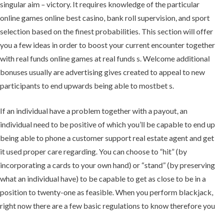
singular aim – victory. It requires knowledge of the particular
online games online best casino, bank roll supervision, and sport
selection based on the finest probabilities. This section will offer
you a few ideas in order to boost your current encounter together
with real funds online games at real funds s. Welcome additional
bonuses usually are advertising gives created to appeal to new
participants to end upwards being able to mostbet s.
If an individual have a problem together with a payout, an
individual need to be positive of which you’ll be capable to end up
being able to phone a customer support real estate agent and get
it used proper care regarding. You can choose to “hit” (by
incorporating a cards to your own hand) or “stand” (by preserving
what an individual have) to be capable to get as close to be in a
position to twenty-one as feasible. When you perform blackjack,
right now there are a few basic regulations to know therefore you