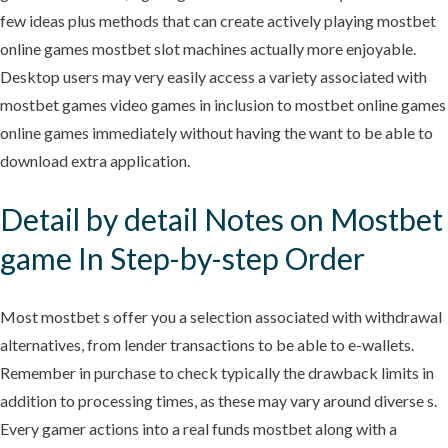
few ideas plus methods that can create actively playing mostbet
online games mostbet slot machines actually more enjoyable.
Desktop users may very easily access a variety associated with
mostbet games video games in inclusion to mostbet online games
online games immediately without having the want to be able to
download extra application.
Detail by detail Notes on Mostbet
game In Step-by-step Order
Most mostbet s offer you a selection associated with withdrawal
alternatives, from lender transactions to be able to e-wallets.
Remember in purchase to check typically the drawback limits in
addition to processing times, as these may vary around diverse s.
Every gamer actions into a real funds mostbet along with a