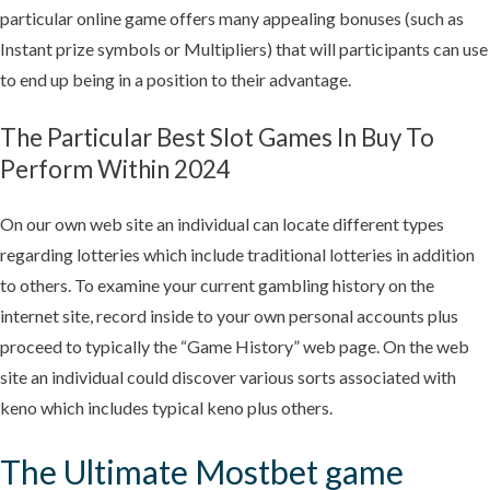
particular online game offers many appealing bonuses (such as
Instant prize symbols or Multipliers) that will participants can use
to end up being in a position to their advantage.
The Particular Best Slot Games In Buy To
Perform Within 2024
On our own web site an individual can locate different types
regarding lotteries which include traditional lotteries in addition
to others. To examine your current gambling history on the
internet site, record inside to your own personal accounts plus
proceed to typically the “Game History” web page. On the web
site an individual could discover various sorts associated with
keno which includes typical keno plus others.
The Ultimate Mostbet game