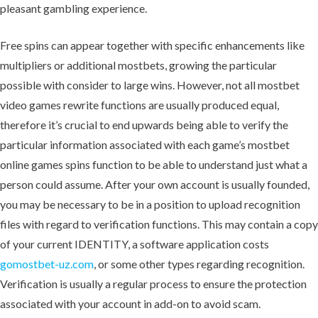
pleasant gambling experience.
Free spins can appear together with specific enhancements like
multipliers or additional mostbets, growing the particular
possible with consider to large wins. However, not all mostbet
video games rewrite functions are usually produced equal,
therefore it’s crucial to end upwards being able to verify the
particular information associated with each game’s mostbet
online games spins function to be able to understand just what a
person could assume. After your own account is usually founded,
you may be necessary to be in a position to upload recognition
files with regard to verification functions. This may contain a copy
of your current IDENTITY, a software application costs
gomostbet-uz.com
, or some other types regarding recognition.
Verification is usually a regular process to ensure the protection
associated with your account in add-on to avoid scam.