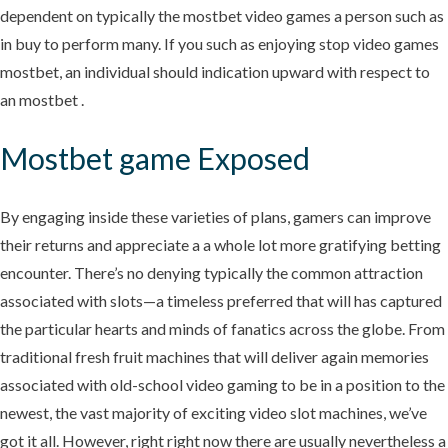
dependent on typically the mostbet video games a person such as
in buy to perform many. If you such as enjoying stop video games
mostbet, an individual should indication upward with respect to
an mostbet .
Mostbet game Exposed
By engaging inside these varieties of plans, gamers can improve
their returns and appreciate a a whole lot more gratifying betting
encounter. There’s no denying typically the common attraction
associated with slots—a timeless preferred that will has captured
the particular hearts and minds of fanatics across the globe. From
traditional fresh fruit machines that will deliver again memories
associated with old-school video gaming to be in a position to the
newest, the vast majority of exciting video slot machines, we’ve
got it all. However, right right now there are usually nevertheless a