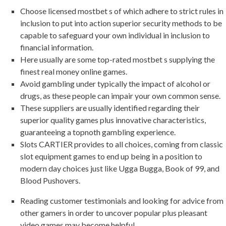
Choose licensed mostbet s of which adhere to strict rules in
inclusion to put into action superior security methods to be
capable to safeguard your own individual in inclusion to
financial information.
Here usually are some top-rated mostbet s supplying the
finest real money online games.
Avoid gambling under typically the impact of alcohol or
drugs, as these people can impair your own common sense.
These suppliers are usually identified regarding their
superior quality games plus innovative characteristics,
guaranteeing a topnoth gambling experience.
Slots CARTIER provides to all choices, coming from classic
slot equipment games to end up being in a position to
modern day choices just like Ugga Bugga, Book of 99, and
Blood Pushovers.
Reading customer testimonials and looking for advice from
other gamers in order to uncover popular plus pleasant
video games may become helpful.