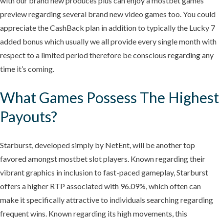
with our brand new produces plus can enjoy a mostbet games
preview regarding several brand new video games too. You could
appreciate the CashBack plan in addition to typically the Lucky 7
added bonus which usually we all provide every single month with
respect to a limited period therefore be conscious regarding any
time it’s coming.
What Games Possess The Highest
Payouts?
Starburst, developed simply by NetEnt, will be another top
favored amongst mostbet slot players. Known regarding their
vibrant graphics in inclusion to fast-paced gameplay, Starburst
offers a higher RTP associated with 96.09%, which often can
make it specifically attractive to individuals searching regarding
frequent wins. Known regarding its high movements, this