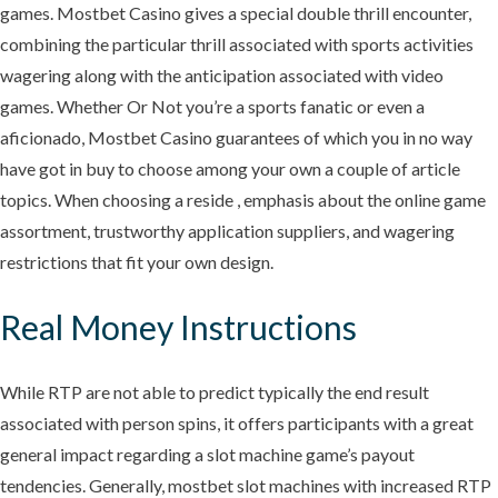
games. Mostbet Casino gives a special double thrill encounter,
combining the particular thrill associated with sports activities
wagering along with the anticipation associated with video
games. Whether Or Not you’re a sports fanatic or even a
aficionado, Mostbet Casino guarantees of which you in no way
have got in buy to choose among your own a couple of article
topics. When choosing a reside , emphasis about the online game
assortment, trustworthy application suppliers, and wagering
restrictions that fit your own design.
Real Money Instructions
While RTP are not able to predict typically the end result
associated with person spins, it offers participants with a great
general impact regarding a slot machine game’s payout
tendencies. Generally, mostbet slot machines with increased RTP