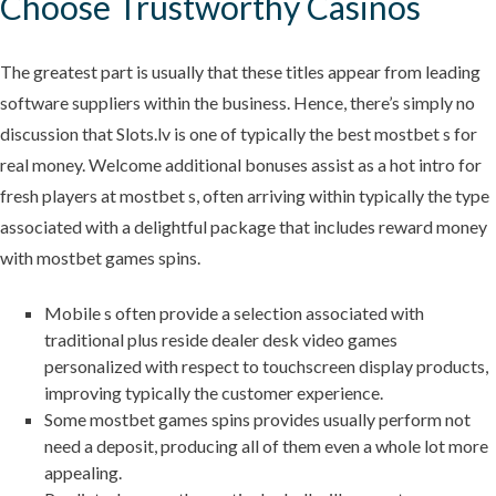
Choose Trustworthy Casinos
The greatest part is usually that these titles appear from leading
software suppliers within the business. Hence, there’s simply no
discussion that Slots.lv is one of typically the best mostbet s for
real money. Welcome additional bonuses assist as a hot intro for
fresh players at mostbet s, often arriving within typically the type
associated with a delightful package that includes reward money
with mostbet games spins.
Mobile s often provide a selection associated with
traditional plus reside dealer desk video games
personalized with respect to touchscreen display products,
improving typically the customer experience.
Some mostbet games spins provides usually perform not
need a deposit, producing all of them even a whole lot more
appealing.