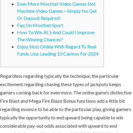
Even More Mostbet Video Games Slot
Machine Video Games – Simply No Get
Or Deposit Required!
Faq On Mostbet Sport
How To Win At S And Could I Improve
The Winning Chances?
Enjoy Slots Online With Regard To Real
Funds Usa: Leading 10 Casinos For 2024
Regardless regarding typically the technique, the particular
excitement regarding chasing these types of jackpots keeps
gamers coming back for even more. The online game’s distinctive
Fire Blast and Mega Fire Blaze Bonus functions add a little bit
regarding essence to be able to the particular play, giving gamers
typically the opportunity to end upward being capable to win
considerable pay-out odds associated with upward to end