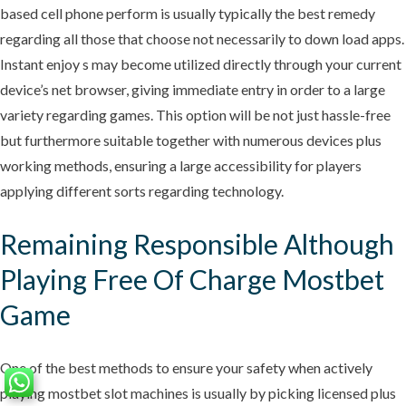
based cell phone perform is usually typically the best remedy
regarding all those that choose not necessarily to down load apps.
Instant enjoy s may become utilized directly through your current
device’s net browser, giving immediate entry in order to a large
variety regarding games. This option will be not just hassle-free
but furthermore suitable together with numerous devices plus
working methods, ensuring a large accessibility for players
applying different sorts regarding technology.
Remaining Responsible Although
Playing Free Of Charge Mostbet
Game
One of the best methods to ensure your safety when actively
playing mostbet slot machines is usually by picking licensed plus