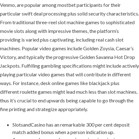
Venmo, are popular among mostbet participants for their
particular swift deal processing plus solid security characteristics.
From traditional three-reel slot machine games to sophisticated
movie slots along with impressive themes, the platform’s
providing is varied plus captivating, including real cash slot
machines. Popular video games include Golden Zoysia, Caesar’s
Victory, and typically the progressive Golden Savanna Hot Drop
Jackpots. Fulfilling gambling specifications might include actively
playing particular video games that will contribute in different
ways. For instance, desk online games like blackjack plus
different roulette games might lead much less than slot machines,
thus it’s crucial to end upwards being capable to go through the
fine printing and strategize appropriately.
SlotsandCasino has an remarkable 300 per cent deposit
match added bonus when a person indication up.