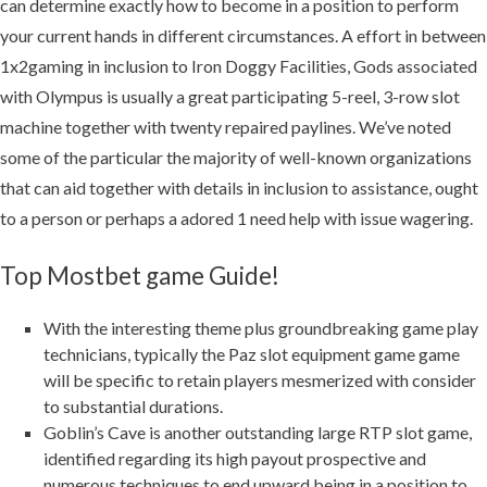
can determine exactly how to become in a position to perform
your current hands in different circumstances. A effort in between
1x2gaming in inclusion to Iron Doggy Facilities, Gods associated
with Olympus is usually a great participating 5-reel, 3-row slot
machine together with twenty repaired paylines. We’ve noted
some of the particular the majority of well-known organizations
that can aid together with details in inclusion to assistance, ought
to a person or perhaps a adored 1 need help with issue wagering.
Top Mostbet game Guide!
With the interesting theme plus groundbreaking game play
technicians, typically the Paz slot equipment game game
will be specific to retain players mesmerized with consider
to substantial durations.
Goblin’s Cave is another outstanding large RTP slot game,
identified regarding its high payout prospective and
numerous techniques to end upward being in a position to