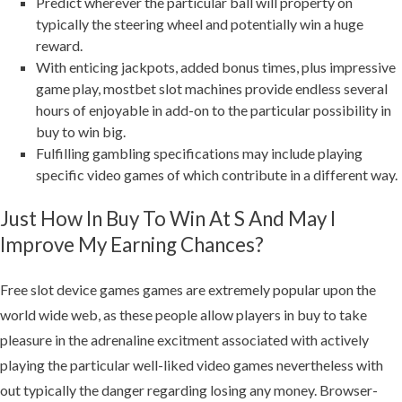
Predict wherever the particular ball will property on
typically the steering wheel and potentially win a huge
reward.
With enticing jackpots, added bonus times, plus impressive
game play, mostbet slot machines provide endless several
hours of enjoyable in add-on to the particular possibility in
buy to win big.
Fulfilling gambling specifications may include playing
specific video games of which contribute in a different way.
Just How In Buy To Win At S And May I
Improve My Earning Chances?
Free slot device games games are extremely popular upon the
world wide web, as these people allow players in buy to take
pleasure in the adrenaline excitment associated with actively
playing the particular well-liked video games nevertheless with
out typically the danger regarding losing any money. Browser-