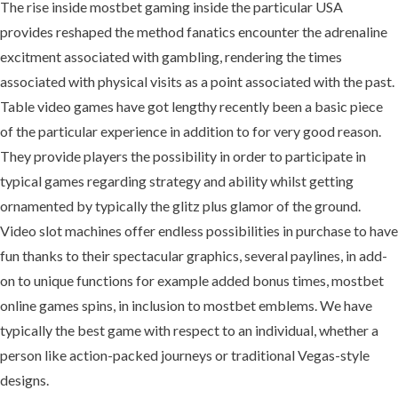
The rise inside mostbet gaming inside the particular USA
provides reshaped the method fanatics encounter the adrenaline
excitment associated with gambling, rendering the times
associated with physical visits as a point associated with the past.
Table video games have got lengthy recently been a basic piece
of the particular experience in addition to for very good reason.
They provide players the possibility in order to participate in
typical games regarding strategy and ability whilst getting
ornamented by typically the glitz plus glamor of the ground.
Video slot machines offer endless possibilities in purchase to have
fun thanks to their spectacular graphics, several paylines, in add-
on to unique functions for example added bonus times, mostbet
online games spins, in inclusion to mostbet emblems. We have
typically the best game with respect to an individual, whether a
person like action-packed journeys or traditional Vegas-style
designs.