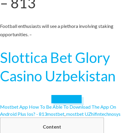
– 813
Football enthusiasts will see a plethora involving staking
opportunities. –
Slottica Bet Glory
Casino Uzbekistan
January 1, 1970
Mostbet App How To Be Able To Download The App On
Android Plus Ios? - 813
mostbet
,
mostbet UZ
hifintechnosys
Content