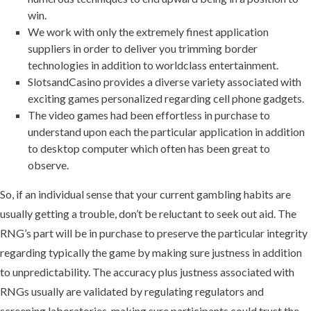
win.
We work with only the extremely finest application
suppliers in order to deliver you trimming border
technologies in addition to worldclass entertainment.
SlotsandCasino provides a diverse variety associated with
exciting games personalized regarding cell phone gadgets.
The video games had been effortless in purchase to
understand upon each the particular application in addition
to desktop computer which often has been great to
observe.
So, if an individual sense that your current gambling habits are
usually getting a trouble, don’t be reluctant to seek out aid. The
RNG’s part will be in purchase to preserve the particular integrity
regarding typically the game by making sure justness in addition
to unpredictability. The accuracy plus justness associated with
RNGs usually are validated by regulating regulators and
screening laboratories, making sure participants could trust the