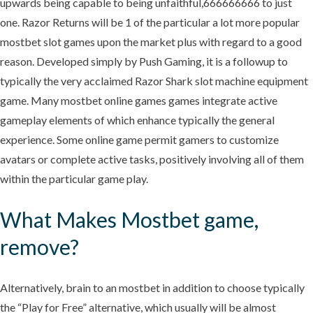
upwards being capable to being unfaithful,666666666 to just
one. Razor Returns will be 1 of the particular a lot more popular
mostbet slot games upon the market plus with regard to a good
reason. Developed simply by Push Gaming, it is a followup to
typically the very acclaimed Razor Shark slot machine equipment
game. Many mostbet online games games integrate active
gameplay elements of which enhance typically the general
experience. Some online game permit gamers to customize
avatars or complete active tasks, positively involving all of them
within the particular game play.
What Makes Mostbet game,
remove?
Alternatively, brain to an mostbet in addition to choose typically
the “Play for Free” alternative, which usually will be almost