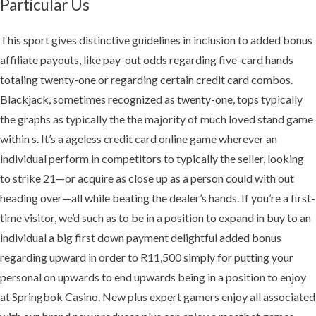
Particular Us
This sport gives distinctive guidelines in inclusion to added bonus
affiliate payouts, like pay-out odds regarding five-card hands
totaling twenty-one or regarding certain credit card combos.
Blackjack, sometimes recognized as twenty-one, tops typically
the graphs as typically the the majority of much loved stand game
within s. It’s a ageless credit card online game wherever an
individual perform in competitors to typically the seller, looking
to strike 21—or acquire as close up as a person could with out
heading over—all while beating the dealer’s hands. If you’re a first-
time visitor, we’d such as to be in a position to expand in buy to an
individual a big first down payment delightful added bonus
regarding upward in order to R11,500 simply for putting your
personal on upwards to end upwards being in a position to enjoy
at Springbok Casino. New plus expert gamers enjoy all associated