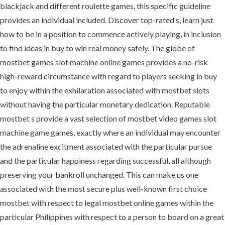
blackjack and different roulette games, this specific guideline
provides an individual included. Discover top-rated s, learn just
how to be in a position to commence actively playing, in inclusion
to find ideas in buy to win real money safely. The globe of
mostbet games slot machine online games provides a no-risk
high-reward circumstance with regard to players seeking in buy
to enjoy within the exhilaration associated with mostbet slots
without having the particular monetary dedication. Reputable
mostbet s provide a vast selection of mostbet video games slot
machine game games, exactly where an individual may encounter
the adrenaline excitment associated with the particular pursue
and the particular happiness regarding successful, all although
preserving your bankroll unchanged. This can make us one
associated with the most secure plus well-known first choice
mostbet with respect to legal mostbet online games within the
particular Philippines with respect to a person to board on a great