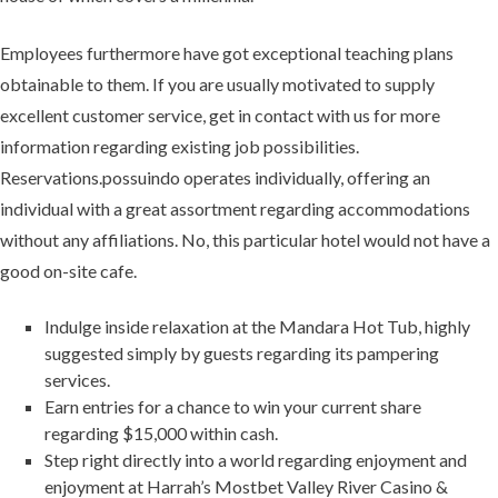
Employees furthermore have got exceptional teaching plans
obtainable to them. If you are usually motivated to supply
excellent customer service, get in contact with us for more
information regarding existing job possibilities.
Reservations.possuindo operates individually, offering an
individual with a great assortment regarding accommodations
without any affiliations. No, this particular hotel would not have a
good on-site cafe.
Indulge inside relaxation at the Mandara Hot Tub, highly
suggested simply by guests regarding its pampering
services.
Earn entries for a chance to win your current share
regarding $15,000 within cash.
Step right directly into a world regarding enjoyment and
enjoyment at Harrah’s Mostbet Valley River Casino &