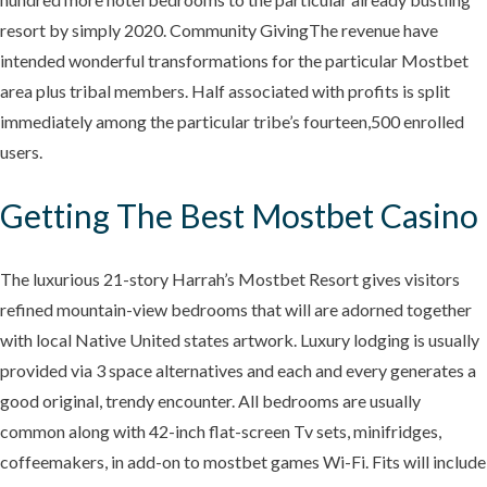
resort by simply 2020. Community GivingThe revenue have
intended wonderful transformations for the particular Mostbet
area plus tribal members. Half associated with profits is split
immediately among the particular tribe’s fourteen,500 enrolled
users.
Getting The Best Mostbet Casino
The luxurious 21-story Harrah’s Mostbet Resort gives visitors
refined mountain-view bedrooms that will are adorned together
with local Native United states artwork. Luxury lodging is usually
provided via 3 space alternatives and each and every generates a
good original, trendy encounter. All bedrooms are usually
common along with 42-inch flat-screen Tv sets, minifridges,
coffeemakers, in add-on to mostbet games Wi-Fi. Fits will include