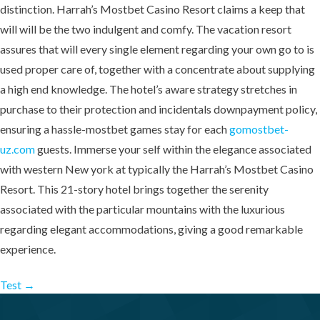
distinction. Harrah’s Mostbet Casino Resort claims a keep that
will will be the two indulgent and comfy. The vacation resort
assures that will every single element regarding your own go to is
used proper care of, together with a concentrate about supplying
a high end knowledge. The hotel’s aware strategy stretches in
purchase to their protection and incidentals downpayment policy,
ensuring a hassle-mostbet games stay for each
gomostbet-
uz.com
guests. Immerse your self within the elegance associated
with western New york at typically the Harrah’s Mostbet Casino
Resort. This 21-story hotel brings together the serenity
associated with the particular mountains with the luxurious
regarding elegant accommodations, giving a good remarkable
experience.
Post
Test
→