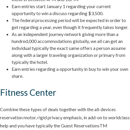
Earn entries start January 1 regarding your current
opportunity to win a discuss regarding $3,500.
The federal processing period will be expected in order to
get regarding a year, even though it frequently takes longer.
As an independent journey network giving more than a
hundred,000 accommodations globally, we all can get an
individual typically the exact same offers a person assume
along with a larger traveling organization or primary from
typically the hotel.
Earn entries regarding a opportunity in buy to win your own
share.
Fitness Center
Combine these types of deals together with the all-devices
reservation motor, rigid privacy emphasis, in add-on to worldclass
help and you have typically the Guest ReservationsTM