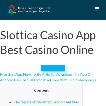
Skip
to
content
Slottica Casino App
Best Casino Online
January 1, 1970
Mostbet App How To Be Able To Download The App On
Android Plus Ios? - 813
mostbet
,
mostbet UZ
hifintechnosys
Content
The Basics of Mostbet Casino That One