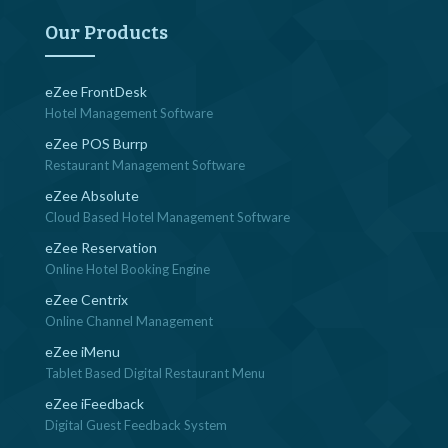
navigation
Our Products
eZee FrontDesk
Hotel Management Software
eZee POS Burrp
Restaurant Management Software
eZee Absolute
Cloud Based Hotel Management Software
eZee Reservation
Online Hotel Booking Engine
eZee Centrix
Online Channel Management
eZee iMenu
Tablet Based Digital Restaurant Menu
eZee iFeedback
Digital Guest Feedback System