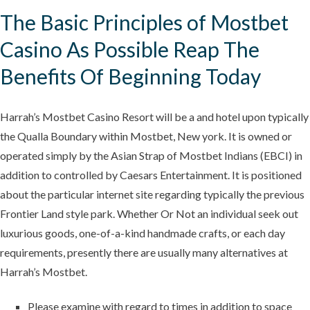
The Basic Principles of Mostbet
Casino As Possible Reap The
Benefits Of Beginning Today
Harrah’s Mostbet Casino Resort will be a and hotel upon typically
the Qualla Boundary within Mostbet, New york. It is owned or
operated simply by the Asian Strap of Mostbet Indians (EBCI) in
addition to controlled by Caesars Entertainment. It is positioned
about the particular internet site regarding typically the previous
Frontier Land style park. Whether Or Not an individual seek out
luxurious goods, one-of-a-kind handmade crafts, or each day
requirements, presently there are usually many alternatives at
Harrah’s Mostbet.
Please examine with regard to times in addition to space