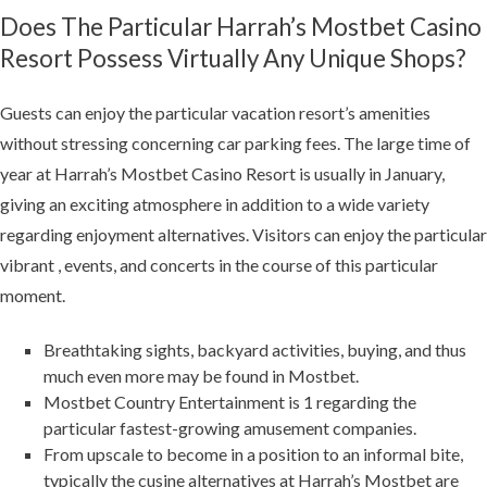
Does The Particular Harrah’s Mostbet Casino
Resort Possess Virtually Any Unique Shops?
Guests can enjoy the particular vacation resort’s amenities
without stressing concerning car parking fees. The large time of
year at Harrah’s Mostbet Casino Resort is usually in January,
giving an exciting atmosphere in addition to a wide variety
regarding enjoyment alternatives. Visitors can enjoy the particular
vibrant , events, and concerts in the course of this particular
moment.
Breathtaking sights, backyard activities, buying, and thus
much even more may be found in Mostbet.
Mostbet Country Entertainment is 1 regarding the
particular fastest-growing amusement companies.
From upscale to become in a position to an informal bite,
typically the cusine alternatives at Harrah’s Mostbet are