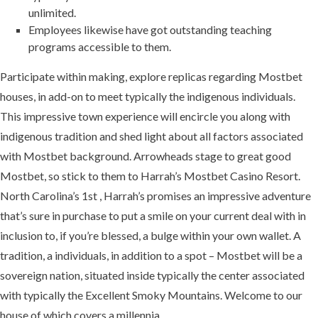
unlimited.
Employees likewise have got outstanding teaching
programs accessible to them.
Participate within making, explore replicas regarding Mostbet
houses, in add-on to meet typically the indigenous individuals.
This impressive town experience will encircle you along with
indigenous tradition and shed light about all factors associated
with Mostbet background. Arrowheads stage to great good
Mostbet, so stick to them to Harrah’s Mostbet Casino Resort.
North Carolina’s 1st , Harrah’s promises an impressive adventure
that’s sure in purchase to put a smile on your current deal with in
inclusion to, if you’re blessed, a bulge within your own wallet. A
tradition, a individuals, in addition to a spot – Mostbet will be a
sovereign nation, situated inside typically the center associated
with typically the Excellent Smoky Mountains. Welcome to our
house of which covers a millennia.