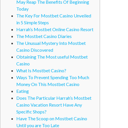
May Reap The Benefits Of Beginning
Today
The Key For Mostbet Casino Unveiled
in 5 Simple Steps
Harrah’s Mostbet Online Casino Resort
The Mostbet Casino Diaries
The Unusual Mystery Into Mostbet
Casino Discovered
Obtaining The Most useful Mostbet
Casino
What Is Mostbet Casino?
Ways To Prevent Spending Too Much
Money On This Mostbet Casino
Eating
Does The Particular Harrah’s Mostbet
Casino Vacation Resort Have Any
Specific Shops?
Have The Scoop on Mostbet Casino
Until you are Too Late