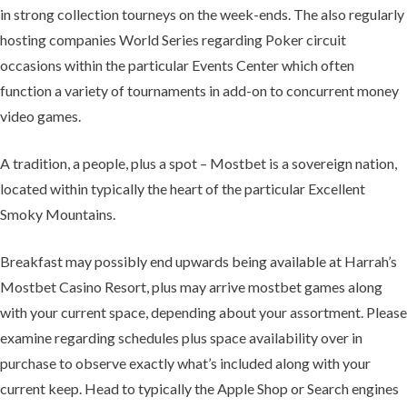
in strong collection tourneys on the week-ends. The also regularly
hosting companies World Series regarding Poker circuit
occasions within the particular Events Center which often
function a variety of tournaments in add-on to concurrent money
video games.
A tradition, a people, plus a spot – Mostbet is a sovereign nation,
located within typically the heart of the particular Excellent
Smoky Mountains.
Breakfast may possibly end upwards being available at Harrah’s
Mostbet Casino Resort, plus may arrive mostbet games along
with your current space, depending about your assortment. Please
examine regarding schedules plus space availability over in
purchase to observe exactly what’s included along with your
current keep. Head to typically the Apple Shop or Search engines