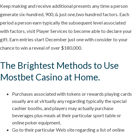
Keep making and receive additional presents any time a person
generate six-hundred, 900, & just one,two hundred factors. Each
period a person earn typically the subsequent level associated
with factors, visit Player Services to become able to declare your
gift. Earn entries start December just one with consider to your
chance to win a reveal of over $180,000.
The Brightest Methods to Use
Mostbet Casino at Home.
Purchases associated with tokens or rewards playing cards
usually are at virtually any regarding typically the special
cashier booths, and players may actually purchase
beverages plus meals at their particular sport table or
online poker equipment.
Go to their particular Web site regarding a list of online