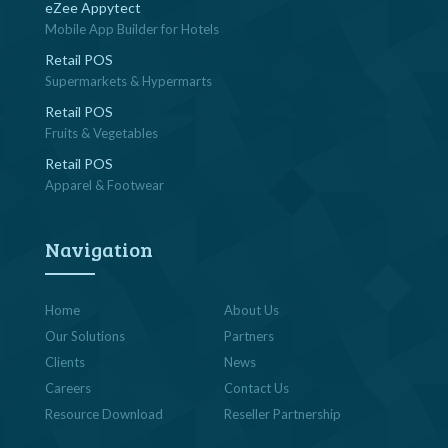
eZee Appytect
Mobile App Builder for Hotels
Retail POS
Supermarkets & Hypermarts
Retail POS
Fruits & Vegetables
Retail POS
Apparel & Footwear
Navigation
Home
About Us
Our Solutions
Partners
Clients
News
Careers
Contact Us
Resource Download
Reseller Partnership