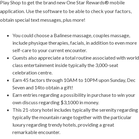
Play Shop to get the brand new One Star Rewards® mobile
application. Use the software to be able to check your factors,
obtain special text messages, plus more!
You could choose a Balinese massage, couples massage,
include physique therapies, facials, in addition to even more
self-care to your current encounter.
Guests also appreciate a total routine associated with world
class entertainment inside typically the 3,000-seat
celebration centre.
Earn 45 factors through 10AM to 10PM upon Sunday, Dec
Seven and 14to obtain a gift!
Earn entries regarding a possibility in purchase to win your
own discuss regarding $3,1000 in money.
This 21-story hotel includes typically the serenity regarding
typically the mountain range together with the particular
luxury regarding trendy hotels, providing a great
remarkable encounter.