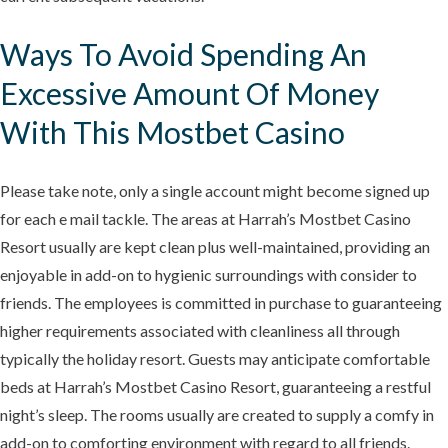
Ways To Avoid Spending An
Excessive Amount Of Money
With This Mostbet Casino
Please take note, only a single account might become signed up
for each e mail tackle. The areas at Harrah’s Mostbet Casino
Resort usually are kept clean plus well-maintained, providing an
enjoyable in add-on to hygienic surroundings with consider to
friends. The employees is committed in purchase to guaranteeing
higher requirements associated with cleanliness all through
typically the holiday resort. Guests may anticipate comfortable
beds at Harrah’s Mostbet Casino Resort, guaranteeing a restful
night’s sleep. The rooms usually are created to supply a comfy in
add-on to comforting environment with regard to all friends.