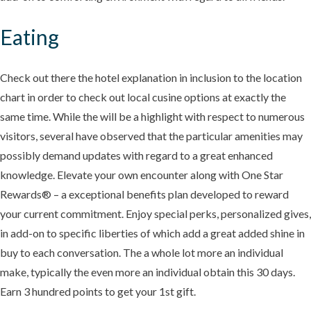
Eating
Check out there the hotel explanation in inclusion to the location
chart in order to check out local cusine options at exactly the
same time. While the will be a highlight with respect to numerous
visitors, several have observed that the particular amenities may
possibly demand updates with regard to a great enhanced
knowledge. Elevate your own encounter along with One Star
Rewards® – a exceptional benefits plan developed to reward
your current commitment. Enjoy special perks, personalized gives,
in add-on to specific liberties of which add a great added shine in
buy to each conversation. The a whole lot more an individual
make, typically the even more an individual obtain this 30 days.
Earn 3 hundred points to get your 1st gift.