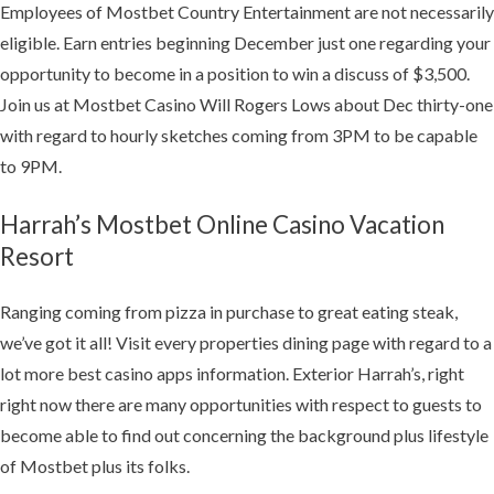
Employees of Mostbet Country Entertainment are not necessarily
eligible. Earn entries beginning December just one regarding your
opportunity to become in a position to win a discuss of $3,500.
Join us at Mostbet Casino Will Rogers Lows about Dec thirty-one
with regard to hourly sketches coming from 3PM to be capable
to 9PM.
Harrah’s Mostbet Online Casino Vacation
Resort
Ranging coming from pizza in purchase to great eating steak,
we’ve got it all! Visit every properties dining page with regard to a
lot more best casino apps information. Exterior Harrah’s, right
right now there are many opportunities with respect to guests to
become able to find out concerning the background plus lifestyle
of Mostbet plus its folks.