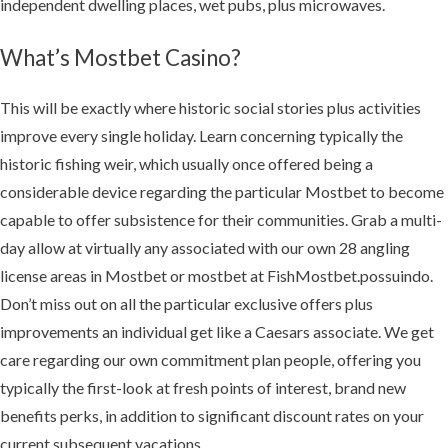
independent dwelling places, wet pubs, plus microwaves.
What’s Mostbet Casino?
This will be exactly where historic social stories plus activities
improve every single holiday. Learn concerning typically the
historic fishing weir, which usually once offered being a
considerable device regarding the particular Mostbet to become
capable to offer subsistence for their communities. Grab a multi-
day allow at virtually any associated with our own 28 angling
license areas in Mostbet or mostbet at FishMostbet.possuindo.
Don’t miss out on all the particular exclusive offers plus
improvements an individual get like a Caesars associate. We get
care regarding our own commitment plan people, offering you
typically the first-look at fresh points of interest, brand new
benefits perks, in addition to significant discount rates on your
current subsequent vacations.