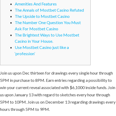
Amenities And Features
The Annals of Mostbet Casino Refuted
The Upside to Mostbet Casino
The Number One Question You Must
Ask For Mostbet Casino
The Brightest Ways to Use Mostbet
Casino in Your House.
Use Mostbet Casino just like a
‘profession’
Join us upon Dec thirteen for drawings every single hour through
5PM in purchase to 8PM. Earn entries regarding a possibility to
win your current reveal associated with $6,1000 inside funds. Join
us upon January 13 with regard to sketches every hour through
5PM to 10PM. Join us on December 13 regarding drawings every
hours through 5PM to 9PM.