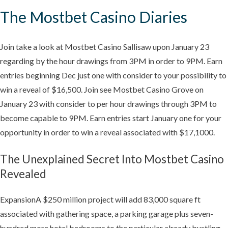
The Mostbet Casino Diaries
Join take a look at Mostbet Casino Sallisaw upon January 23
regarding by the hour drawings from 3PM in order to 9PM. Earn
entries beginning Dec just one with consider to your possibility to
win a reveal of $16,500. Join see Mostbet Casino Grove on
January 23 with consider to per hour drawings through 3PM to
become capable to 9PM. Earn entries start January one for your
opportunity in order to win a reveal associated with $17,1000.
The Unexplained Secret Into Mostbet Casino
Revealed
ExpansionA $250 million project will add 83,000 square ft
associated with gathering space, a parking garage plus seven-
hundred more hotel bedrooms to the particular already bustling