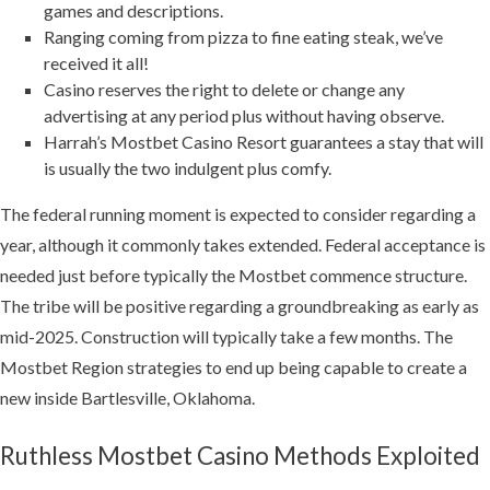
games and descriptions.
Ranging coming from pizza to fine eating steak, we’ve
received it all!
Casino reserves the right to delete or change any
advertising at any period plus without having observe.
Harrah’s Mostbet Casino Resort guarantees a stay that will
is usually the two indulgent plus comfy.
The federal running moment is expected to consider regarding a
year, although it commonly takes extended. Federal acceptance is
needed just before typically the Mostbet commence structure.
The tribe will be positive regarding a groundbreaking as early as
mid-2025. Construction will typically take a few months. The
Mostbet Region strategies to end up being capable to create a
new inside Bartlesville, Oklahoma.
Ruthless Mostbet Casino Methods Exploited