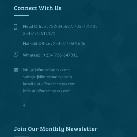
Connect With Us
Head Office :
722-345827, 733-731485
254-721-511171
Nairobi Office :
254-721-601606
Whatsup :
+254-736-647311
info[at]hifintechnosys.com
sales[at]hifintechnosys.com
huzeifa[at]hifintechnosys.com
idris[at]hifintechnosys.com
Join Our Monthly Newsletter