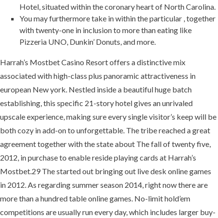
Hotel, situated within the coronary heart of North Carolina.
You may furthermore take in within the particular , together
with twenty-one in inclusion to more than eating like
Pizzeria UNO, Dunkin’ Donuts, and more.
Harrah’s Mostbet Casino Resort offers a distinctive mix
associated with high-class plus panoramic attractiveness in
european New york. Nestled inside a beautiful huge batch
establishing, this specific 21-story hotel gives an unrivaled
upscale experience, making sure every single visitor’s keep will be
both cozy in add-on to unforgettable. The tribe reached a great
agreement together with the state about The fall of twenty five,
2012, in purchase to enable reside playing cards at Harrah’s
Mostbet.29 The started out bringing out live desk online games
in 2012. As regarding summer season 2014, right now there are
more than a hundred table online games. No-limit hold’em
competitions are usually run every day, which includes larger buy-