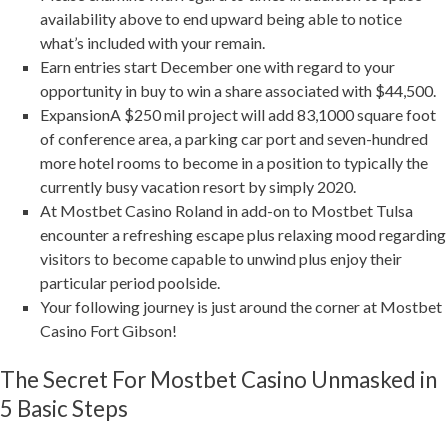
availability above to end upward being able to notice
what’s included with your remain.
Earn entries start December one with regard to your
opportunity in buy to win a share associated with $44,500.
ExpansionA $250 mil project will add 83,1000 square foot
of conference area, a parking car port and seven-hundred
more hotel rooms to become in a position to typically the
currently busy vacation resort by simply 2020.
At Mostbet Casino Roland in add-on to Mostbet Tulsa
encounter a refreshing escape plus relaxing mood regarding
visitors to become capable to unwind plus enjoy their
particular period poolside.
Your following journey is just around the corner at Mostbet
Casino Fort Gibson!
The Secret For Mostbet Casino Unmasked in
5 Basic Steps