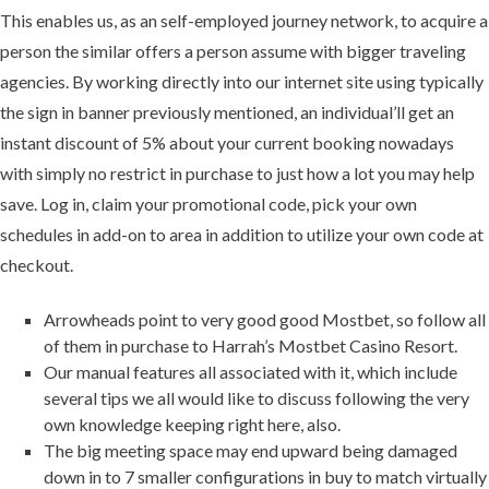
This enables us, as an self-employed journey network, to acquire a
person the similar offers a person assume with bigger traveling
agencies. By working directly into our internet site using typically
the sign in banner previously mentioned, an individual’ll get an
instant discount of 5% about your current booking nowadays
with simply no restrict in purchase to just how a lot you may help
save. Log in, claim your promotional code, pick your own
schedules in add-on to area in addition to utilize your own code at
checkout.
Arrowheads point to very good good Mostbet, so follow all
of them in purchase to Harrah’s Mostbet Casino Resort.
Our manual features all associated with it, which include
several tips we all would like to discuss following the very
own knowledge keeping right here, also.
The big meeting space may end upward being damaged
down in to 7 smaller configurations in buy to match virtually