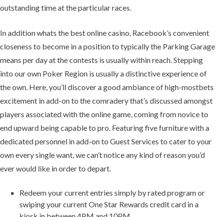
outstanding time at the particular races.
In addition whats the best online casino, Racebook’s convenient
closeness to become in a position to typically the Parking Garage
means per day at the contests is usually within reach. Stepping
into our own Poker Region is usually a distinctive experience of
the own. Here, you’ll discover a good ambiance of high-mostbets
excitement in add-on to the comradery that’s discussed amongst
players associated with the online game, coming from novice to
end upward being capable to pro. Featuring five furniture with a
dedicated personnel in add-on to Guest Services to cater to your
own every single want, we can’t notice any kind of reason you’d
ever would like in order to depart.
Redeem your current entries simply by rated program or
swiping your current One Star Rewards credit card in a
kiosk in between 4PM and 10PM.