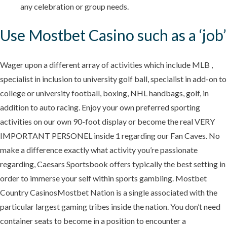
any celebration or group needs.
Use Mostbet Casino such as a ‘job’
Wager upon a different array of activities which include MLB ,
specialist in inclusion to university golf ball, specialist in add-on to
college or university football, boxing, NHL handbags, golf, in
addition to auto racing. Enjoy your own preferred sporting
activities on our own 90-foot display or become the real VERY
IMPORTANT PERSONEL inside 1 regarding our Fan Caves. No
make a difference exactly what activity you’re passionate
regarding, Caesars Sportsbook offers typically the best setting in
order to immerse your self within sports gambling. Mostbet
Country CasinosMostbet Nation is a single associated with the
particular largest gaming tribes inside the nation. You don’t need
container seats to become in a position to encounter a