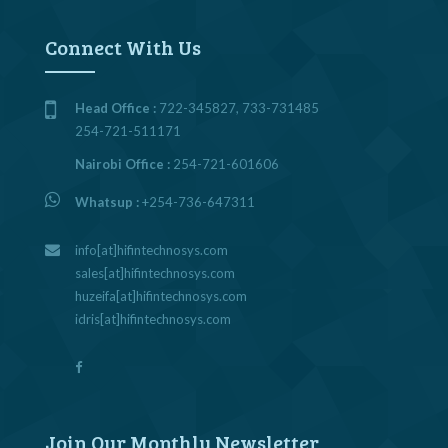
Connect With Us
Head Office :
722-345827, 733-731485
254-721-511171
Nairobi Office :
254-721-601606
Whatsup :
+254-736-647311
info[at]hifintechnosys.com
sales[at]hifintechnosys.com
huzeifa[at]hifintechnosys.com
idris[at]hifintechnosys.com
Join Our Monthly Newsletter