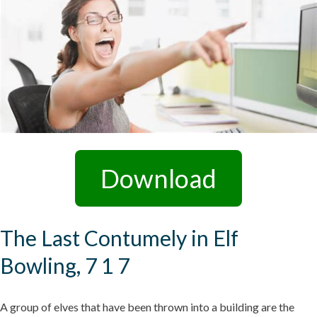
Download
The Last Contumely in Elf
Bowling, 7 1 7
A group of elves that have been thrown into a building are the