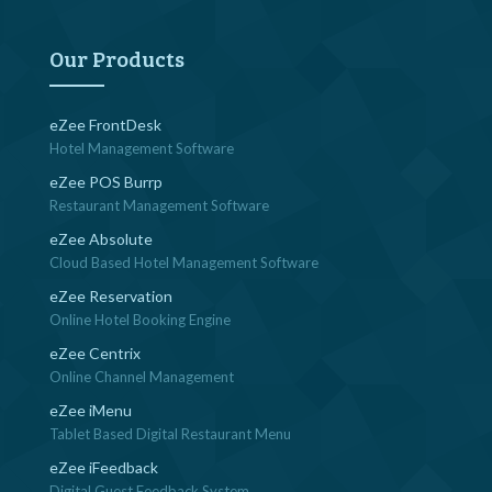
navigation
Our Products
eZee FrontDesk
Hotel Management Software
eZee POS Burrp
Restaurant Management Software
eZee Absolute
Cloud Based Hotel Management Software
eZee Reservation
Online Hotel Booking Engine
eZee Centrix
Online Channel Management
eZee iMenu
Tablet Based Digital Restaurant Menu
eZee iFeedback
Digital Guest Feedback System