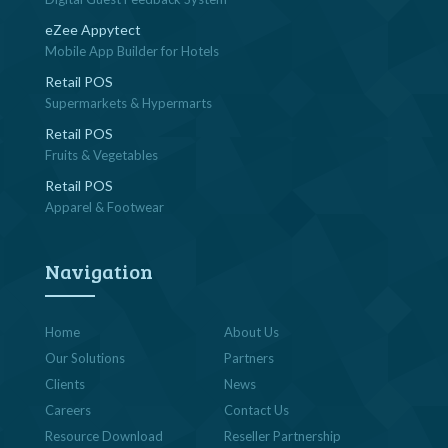
eZee Appytect
Mobile App Builder for Hotels
Retail POS
Supermarkets & Hypermarts
Retail POS
Fruits & Vegetables
Retail POS
Apparel & Footwear
Navigation
Home
About Us
Our Solutions
Partners
Clients
News
Careers
Contact Us
Resource Download
Reseller Partnership