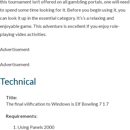
this tournament isn’t offered on all gambling portals, one will need
to spend some time looking for it. Before you begin using it, you
can look it up in the essential category. It’s’s a relaxing and
enjoyable game. This adventure is excellent if you enjoy role-
playing video activities.
Advertisement
Advertisement
Technical
Title:
The final vilification to Windows is Elf Bowling 7 1 7
Requirements:
Using Panels 2000