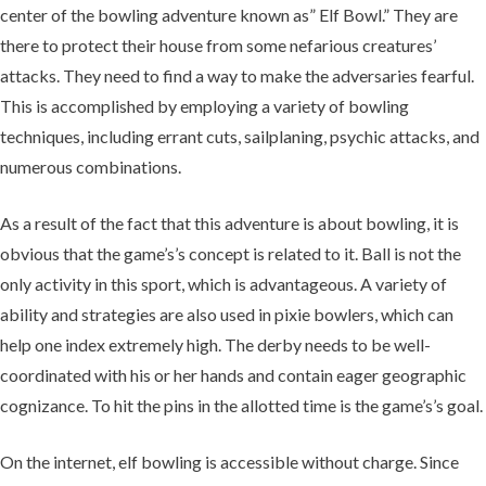
center of the bowling adventure known as” Elf Bowl.” They are
there to protect their house from some nefarious creatures’
attacks. They need to find a way to make the adversaries fearful.
This is accomplished by employing a variety of bowling
techniques, including errant cuts, sailplaning, psychic attacks, and
numerous combinations.
As a result of the fact that this adventure is about bowling, it is
obvious that the game’s’s concept is related to it. Ball is not the
only activity in this sport, which is advantageous. A variety of
ability and strategies are also used in pixie bowlers, which can
help one index extremely high. The derby needs to be well-
coordinated with his or her hands and contain eager geographic
cognizance. To hit the pins in the allotted time is the game’s’s goal.
On the internet, elf bowling is accessible without charge. Since