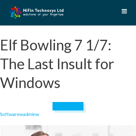
Skip
to
content
Elf Bowling 7 1/7:
The Last Insult for
Windows
April 19, 2023
Software
wadminw