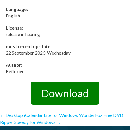
Language:
English
License:
release in hearing
most recent up-date:
22 September 2023, Wednesday
Author:
Reflexive
Download
Post
←
Desktop iCalendar Lite for Windows
WonderFox Free DVD
Ripper Speedy for Windows
→