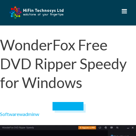
Skip
to
content
WonderFox Free
DVD Ripper Speedy
for Windows
April 19, 2023
Software
wadminw