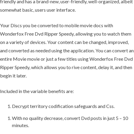
friendly and has a brand-new, user-friendly, well-organized, albeit
somewhat basic, users user interface.
Your Discs you be converted to mobile movie docs with
Wonderfox Free Dvd Ripper Speedy, allowing you to watch them
on a variety of devices. Your content can be changed, improved,
and converted as needed using the application. You can convert an
entire Movie movie or just a few titles using Wonderfox Free Dvd
Ripper Speedy, which allows you to rive content, delay it, and then
begin it later.
Included in the variable benefits are:
Decrypt territory codification safeguards and Css.
With no quality decrease, convert Dvd posts in just 5 – 10
minutes.