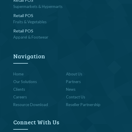
Retail POS
Supermarkets & Hypermarts
Retail POS
Fruits & Vegetables
Retail POS
Apparel & Footwear
Navigation
Home
About Us
Our Solutions
Partners
Clients
News
Careers
Contact Us
Resource Download
Reseller Partnership
Connect With Us