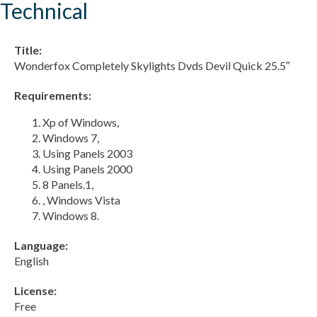
Technical
Title:
Wonderfox Completely Skylights Dvds Devil Quick 25.5″
Requirements:
Xp of Windows,
Windows 7,
Using Panels 2003
Using Panels 2000
8 Panels.1,
, Windows Vista
Windows 8.
Language:
English
License:
Free