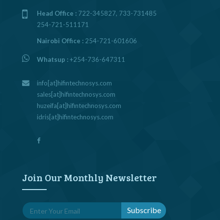
Head Office :
722-345827, 733-731485
254-721-511171
Nairobi Office :
254-721-601606
Whatsup :
+254-736-647311
info[at]hifintechnosys.com
sales[at]hifintechnosys.com
huzeifa[at]hifintechnosys.com
idris[at]hifintechnosys.com
Join Our Monthly Newsletter