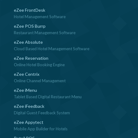
eZee FrontDesk
Hotel Management Software
eZee POS Burrp
Restaurant Management Software
eZee Absolute
Cloud Based Hotel Management Software
eZee Reservation
Online Hotel Booking Engine
eZee Centrix
Online Channel Management
eZee iMenu
Tablet Based Digital Restaurant Menu
eZee iFeedback
Digital Guest Feedback System
eZee Appytect
Mobile App Builder for Hotels