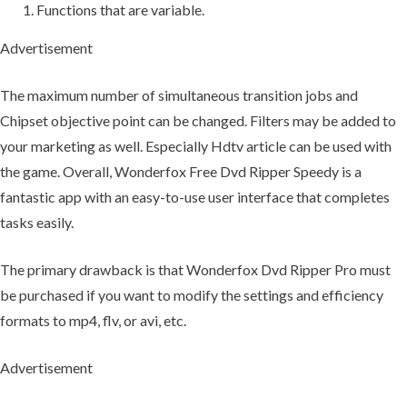
Functions that are variable.
Advertisement
The maximum number of simultaneous transition jobs and
Chipset objective point can be changed. Filters may be added to
your marketing as well. Especially Hdtv article can be used with
the game. Overall, Wonderfox Free Dvd Ripper Speedy is a
fantastic app with an easy-to-use user interface that completes
tasks easily.
The primary drawback is that Wonderfox Dvd Ripper Pro must
be purchased if you want to modify the settings and efficiency
formats to mp4, flv, or avi, etc.
Advertisement