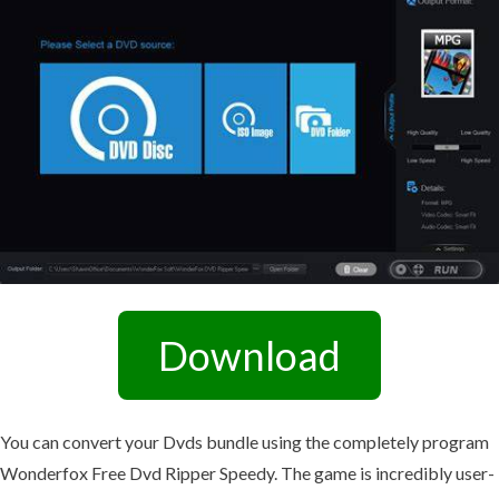
Download
You can convert your Dvds bundle using the completely program
Wonderfox Free Dvd Ripper Speedy. The game is incredibly user-