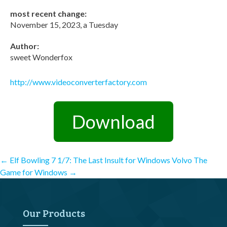
most recent change:
November 15, 2023, a Tuesday
Author:
sweet Wonderfox
http://www.videoconverterfactory.com
Download
Post
←
Elf Bowling 7 1/7: The Last Insult for Windows
Volvo The
Game for Windows
→
navigation
Our Products