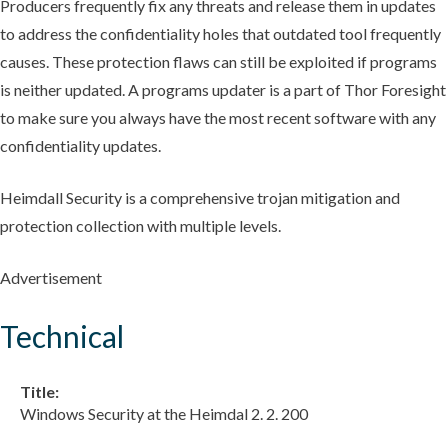
Producers frequently fix any threats and release them in updates
to address the confidentiality holes that outdated tool frequently
causes. These protection flaws can still be exploited if programs
is neither updated. A programs updater is a part of Thor Foresight
to make sure you always have the most recent software with any
confidentiality updates.
Heimdall Security is a comprehensive trojan mitigation and
protection collection with multiple levels.
Advertisement
Technical
Title:
Windows Security at the Heimdal 2. 2. 200