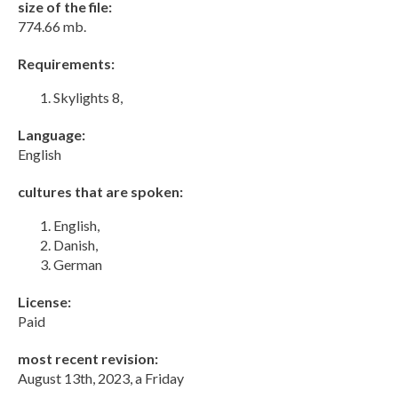
size of the file:
774.66 mb.
Requirements:
Skylights 8,
Language:
English
cultures that are spoken:
English,
Danish,
German
License:
Paid
most recent revision:
August 13th, 2023, a Friday