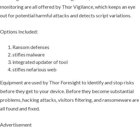
monitoring are all offered by Thor Vigilance, which keeps an eye
out for potential harmful attacks and detects script variations.
Options Included:
Ransom defenses
stifles malware
integrated updater of tool
stifles nefarious web
Equipment are used by Thor Foresight to identify and stop risks
before they get to your device. Before they become substantial
problems, hacking attacks, visitors filtering, and ransomeware are
all found and fixed.
Advertisement