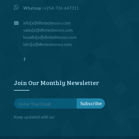
Whatsup :
+254-736-647311
info[at]hifintechnosys.com
sales[at]hifintechnosys.com
huzeifa[at]hifintechnosys.com
idris[at]hifintechnosys.com
Join Our Monthly Newsletter
Keep updated with us!