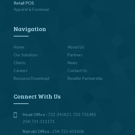
Retail POS
Apparel & Footwear
Navigation
Home
About Us
Our Solutions
Partners
Clients
News
Careers
Contact Us
Resource Download
Reseller Partnership
Connect With Us
Head Office :
722-345827, 733-731485
254-721-511171
Nairobi Office :
254-721-601606