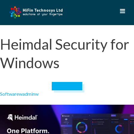
Skip
to
content
Heimdal Security for
Windows
April 19, 2023
Software
wadminw