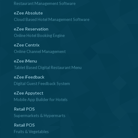
Restaurant Management Software
eZee Absolute
Cloud Based Hotel Management Software
eZee Reservation
Online Hotel Booking Engine
eZee Centrix
Online Channel Management
eZee iMenu
Tablet Based Digital Restaurant Menu
eZee iFeedback
Digital Guest Feedback System
eZee Appytect
Mobile App Builder for Hotels
Retail POS
Supermarkets & Hypermarts
Retail POS
Fruits & Vegetables