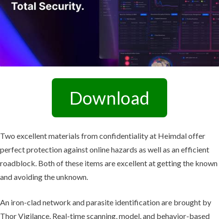
Download
Two excellent materials from confidentiality at Heimdal offer
perfect protection against online hazards as well as an efficient
roadblock. Both of these items are excellent at getting the known
and avoiding the unknown.
An iron-clad network and parasite identification are brought by
Thor Vigilance. Real-time scanning, model, and behavior-based