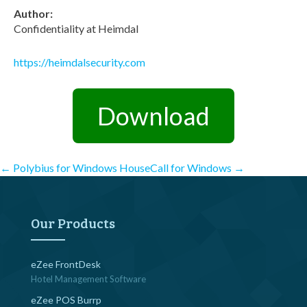
Author:
Confidentiality at Heimdal
https://heimdalsecurity.com
Download
Post
←
Polybius for Windows
HouseCall for Windows
→
navigation
Our Products
eZee FrontDesk
Hotel Management Software
eZee POS Burrp