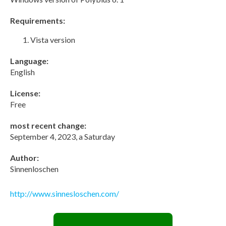
Requirements:
Vista version
Language:
English
License:
Free
most recent change:
September 4, 2023, a Saturday
Author:
Sinnenloschen
http://www.sinnesloschen.com/