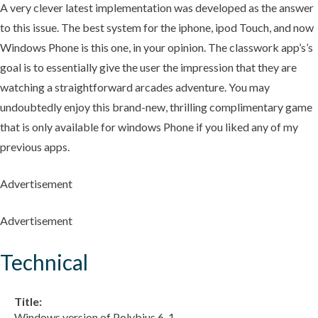
A very clever latest implementation was developed as the answer
to this issue. The best system for the iphone, ipod Touch, and now
Windows Phone is this one, in your opinion. The classwork app’s’s
goal is to essentially give the user the impression that they are
watching a straightforward arcades adventure. You may
undoubtedly enjoy this brand-new, thrilling complimentary game
that is only available for windows Phone if you liked any of my
previous apps.
Advertisement
Advertisement
Technical
Title:
Windows version of Polybius 6. 1