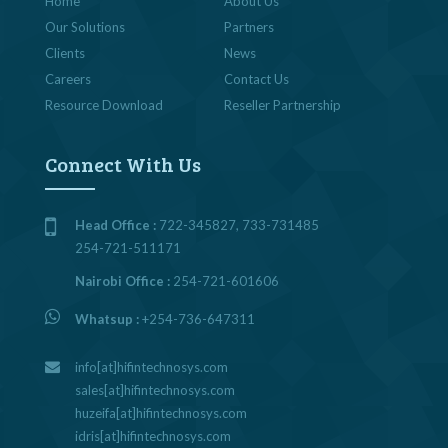
Home
About Us
Our Solutions
Partners
Clients
News
Careers
Contact Us
Resource Download
Reseller Partnership
Connect With Us
Head Office :
722-345827, 733-731485
254-721-511171
Nairobi Office :
254-721-601606
Whatsup :
+254-736-647311
info[at]hifintechnosys.com
sales[at]hifintechnosys.com
huzeifa[at]hifintechnosys.com
idris[at]hifintechnosys.com