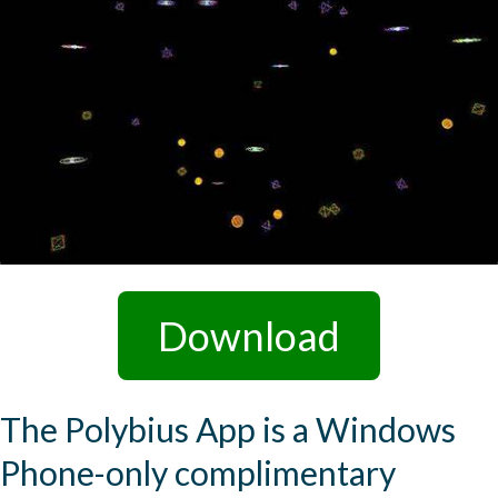
Download
The Polybius App is a Windows
Phone-only complimentary