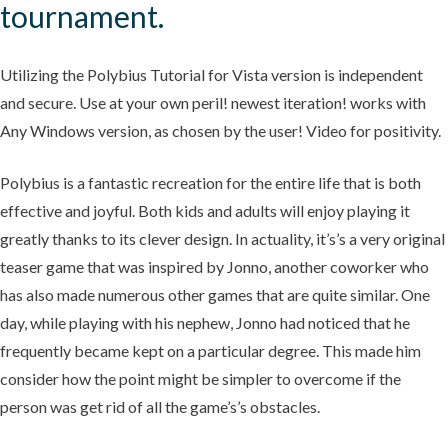
tournament.
Utilizing the Polybius Tutorial for Vista version is independent
and secure. Use at your own peril! newest iteration! works with
Any Windows version, as chosen by the user! Video for positivity.
Polybius is a fantastic recreation for the entire life that is both
effective and joyful. Both kids and adults will enjoy playing it
greatly thanks to its clever design. In actuality, it’s’s a very original
teaser game that was inspired by Jonno, another coworker who
has also made numerous other games that are quite similar. One
day, while playing with his nephew, Jonno had noticed that he
frequently became kept on a particular degree. This made him
consider how the point might be simpler to overcome if the
person was get rid of all the game’s’s obstacles.