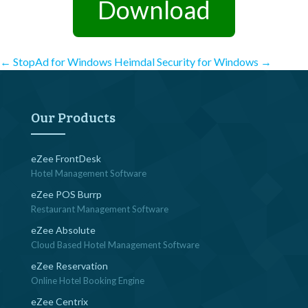
Download
Post
←
StopAd for Windows
Heimdal Security for Windows
→
navigation
Our Products
eZee FrontDesk
Hotel Management Software
eZee POS Burrp
Restaurant Management Software
eZee Absolute
Cloud Based Hotel Management Software
eZee Reservation
Online Hotel Booking Engine
eZee Centrix