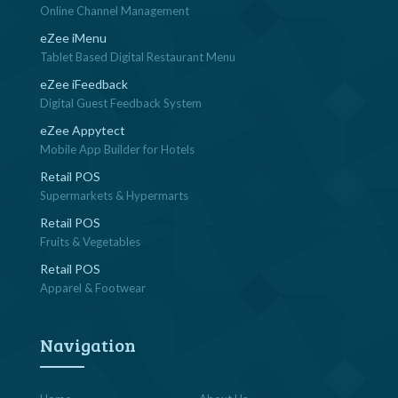
Online Channel Management
eZee iMenu
Tablet Based Digital Restaurant Menu
eZee iFeedback
Digital Guest Feedback System
eZee Appytect
Mobile App Builder for Hotels
Retail POS
Supermarkets & Hypermarts
Retail POS
Fruits & Vegetables
Retail POS
Apparel & Footwear
Navigation